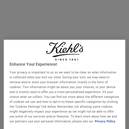
Blue Herbal Blemish Cleanser Treatment
£25.00
Enhance Your Experience!
WHEN THE BLUE HERBAL B
NOTIFY ME
Your privacy is important to us so we want to be clear on what information
is collected when you visit our sites. During your visit, we may need to
retrieve and/or store your browser information, mostly in the form of
If your skin is prone to blemishes, it is essential to
cookies. This information might be about you, your choices, or your device
effectively cleanse skin twice a day to remove dirt, excess
and is mostly used to offer you a more personalised experience. It’s your
choice what we collect. You can find out more about the different categories
oil and impurities. These impurities may
clog pores
which
of cookies we use and how to opt-in to these specific categories by clicking
can cause future breakouts and imperfections. Day and
the ‘Cookies Settings’ link below. Remember, not allowing some cookies
might negatively impact your experience as we might not be able to offer
night, cleanse your skin with an effective
cleanser with
you some of our services and/or features. To learn more about how we and
Salicylic Acid
as the first step in your skincare routine for
our partners use your personal information, please see our
Privacy Policy