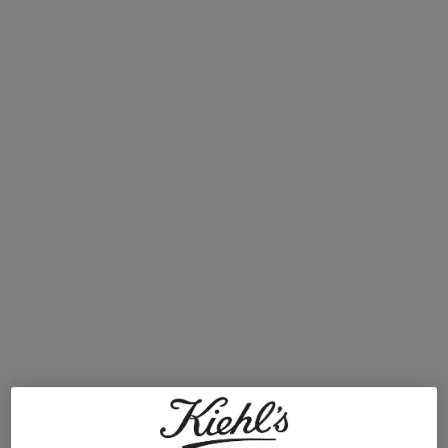
transient blemishes, like blackheads, at bay. Thankfully,
clogged pores on the face can be managed with a few key
skincare products. We’ve put together a simple skincare
routine to address blocked pores with just a few Kiehl’s
essentials. Read on to learn how to unclog pores and
manage congestion for a clearer, healthier-looking
complexion.
Step 1: Cleanse and Tone
Preventing congested pores requires keeping the
complexion clean and free of build-up. Wash your face
twice daily with a gentle, exfoliating cleanser to remove
dirt and oil and help slough off pore-clogging dead skin
cells. We recommend
Rare Earth Deep Pore Daily
Cleanser
, which stars Amazonian white clay and helps to
absorb excess oil and minimise the appearance of pores.