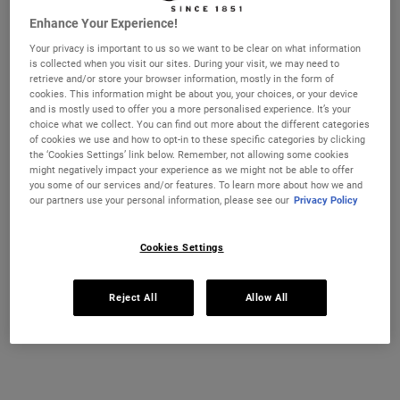
This top-rated cleanser also gently exfoliates the skin’s
Enhance Your Experience!
surface to remove dead skin and other impurities that can
lead to breakouts.
Your privacy is important to us so we want to be clear on what information
is collected when you visit our sites. During your visit, we may need to
retrieve and/or store your browser information, mostly in the form of
cookies. This information might be about you, your choices, or your device
After cleansing, replenish the complexion with a mild
and is mostly used to offer you a more personalised experience. It’s your
choice what we collect. You can find out more about the different categories
toner
, such as
Ultra Facial Toner for Oily Skin Types. This
of cookies we use and how to opt-in to these specific categories by clicking
lightweight formula for oily skin removes residue, di
rt
the ‘Cookies Settings’ link below. Remember, not allowing some cookies
might negatively impact your experience as we might not be able to offer
and oil without stripping skin of moisture and is designed
you some of our services and/or features. To learn more about how we and
to reduce excess oil for a fresher, healthier-looking
our partners use your personal information, please see our
Privacy Policy
complexion. We also recommend
Calendula Herbal-
Extract Toner
.
It helps to cleanse and refresh skin,
Cookies Settings
soothing problem skin. Our non-comedogenic customer
favourite is suitable for normal to oily skin types,
Reject All
Allow All
including sensitive skin, and visible blotchiness & surface
oil.