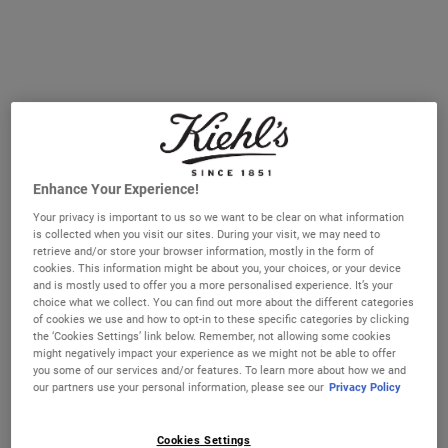
ONLINE SERVICES
IN-STORE SERVICES
SKINCARE EDUCATION
MASTERC
ONLINE SERVICES
Explore our online services that are designed to be personal,
innovative, and educational.
Enhance Your Experience!
Your privacy is important to us so we want to be clear on what information
is collected when you visit our sites. During your visit, we may need to
retrieve and/or store your browser information, mostly in the form of
cookies. This information might be about you, your choices, or your device
and is mostly used to offer you a more personalised experience. It’s your
choice what we collect. You can find out more about the different categories
of cookies we use and how to opt-in to these specific categories by clicking
the ‘Cookies Settings’ link below. Remember, not allowing some cookies
might negatively impact your experience as we might not be able to offer
you some of our services and/or features. To learn more about how we and
our partners use your personal information, please see our
Privacy Policy
Cookies Settings