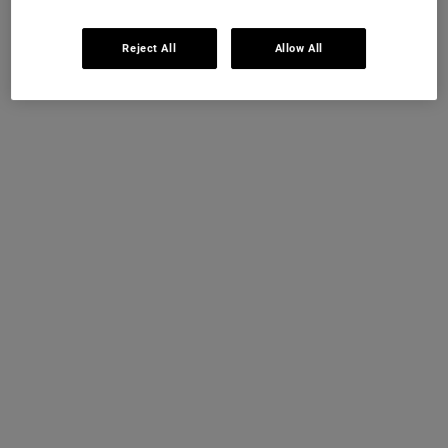
Reject All
Allow All
Kiehl's Instant Skin
Reader
Snap a selfie & receive your 4 step personalised sampling
routine & skincare analysis with our A-I technology.
Cost:
Complimentary
Timing:
4-5 minutes
GET STARTED