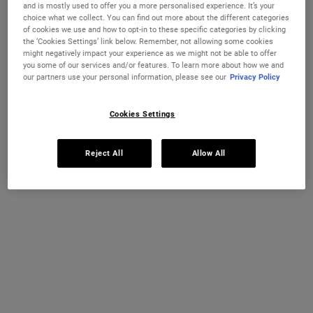
FACIAL FUEL ENERGIZING MOISTURE TRE
FACIAL F
ADD TO CART
ADD TO CART
and is mostly used to offer you a more personalised experience. It’s your
choice what we collect. You can find out more about the different categories
of cookies we use and how to opt-in to these specific categories by clicking
(£400.00/L.)
(£108.00/L.)
the ‘Cookies Settings’ link below. Remember, not allowing some cookies
might negatively impact your experience as we might not be able to offer
you some of our services and/or features. To learn more about how we and
our partners use your personal information, please see our
Privacy Policy
Cookies Settings
Reject All
Allow All
Facial Fuel Energizing Scrub
Ultimate Man Body Scrub Soap
An efficient facial scrub for men that
A highly efficient male body scrub soap
exfoliates and smoothes skin.
made with Bran and Oatmeal.
One Size
One Size
100 ml
200 g