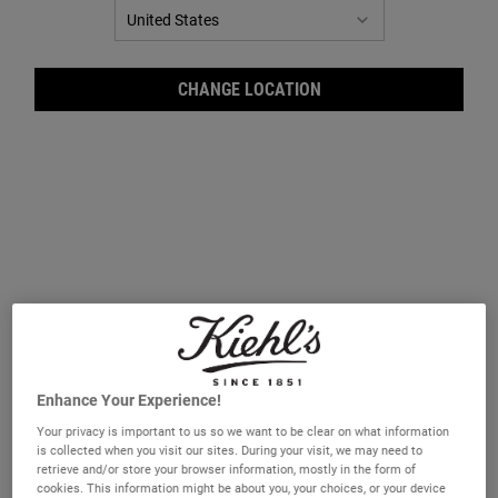
CHANGE LOCATION
Facial Fuel Energizing Moisture
Facial Fuel Energizing Face Wash
Treatment for Men
A vitamin-enriched and energising non-
A gel face wash for men which leaves the
oily facial moisturiser.
skin feeling energised.
Select a size
Select a size
Enhance Your Experience!
Your privacy is important to us so we want to be clear on what information
is collected when you visit our sites. During your visit, we may need to
£30.00
£27.00
retrieve and/or store your browser information, mostly in the form of
cookies. This information might be about you, your choices, or your device