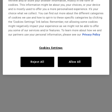
retrieve and/or store your browser information, mostly in the form of
TRULY TARGETED OVERNIGHT BLEMISH P
ULTRA FA
ADD TO CART
ADD TO CART
cookies. This information might be about you, your choices, or your device
and is mostly used to offer you a more personalised experience. It’s your
(£740.00/L.)
choice what we collect. You can find out more about the different categories
of cookies we use and how to opt-in to these specific categories by clicking
the ‘Cookies Settings’ link below. Remember, not allowing some cookies
might negatively impact your experience as we might not be able to offer
you some of our services and/or features. To learn more about how we and
our partners use your personal information, please see our
Privacy Policy
Cookies Settings
Reject All
Allow All
Gently Effective Blemish-Treating
Clearly Corrective™ Clarity-
Cleansing Paste
Activating Soothing Emulsion
A targeted blemish cleansing paste that's
Visibly boost radiance and translucency
clinically proven to reduce and prevent
with our triple-action clarity-boosting
blemishes without drying skin.
emulsion with Niacinamide and Licorice
Root.
One Size
One Size
125 ml
100 ml