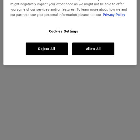
CREME DE CORPS
CRÈME DE
ADD TO CART
ADD TO CART
might negatively impact your experience as we might not be able to offer
you some of our services and/or features. To learn more about how we and
our partners use your personal information, please see our
Privacy Policy
(£226.67/L.)
(£240.00/L.)
Cookies Settings
Reject All
Allow All
Creme De Corps Whipped Body
Butter
A decadent whipped body butter with
Shea Butter and Jojoba Butter.
One Size
226g