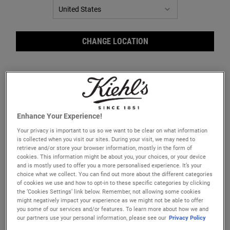
CHANGE LOCATION
Enhance Your Experience!
Clearly Corrective™ Clarity-
Clearly Corrective™ Daily Re-
Your privacy is important to us so we want to be clear on what information
Activating Soothing Emulsion
Texturizing Triple Acid Peel
is collected when you visit our sites. During your visit, we may need to
Visibly boost radiance and translucency
A gentle Triple Acid facial peel specifically
retrieve and/or store your browser information, mostly in the form of
with our triple-action clarity-boosting
formulated with AHA, BHA and PHA to
cookies. This information might be about you, your choices, or your device
emulsion with Niacinamide and Licorice
reduce pores, smooth skin texture, and
and is mostly used to offer you a more personalised experience. It’s your
Root.
boost radiance.​
One Size
One Size
choice what we collect. You can find out more about the different categories
of cookies we use and how to opt-in to these specific categories by clicking
100 ml
30 ml
the ‘Cookies Settings’ link below. Remember, not allowing some cookies
might negatively impact your experience as we might not be able to offer
£70.00
£50.00
you some of our services and/or features. To learn more about how we and
our partners use your personal information, please see our
Privacy Policy