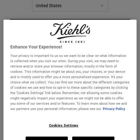
CHANGE LOCATION
Enhance Your Experience!
Your privacy is important to us so we want to be clear on what information
is collected when you visit our sites. During your visit, we may need to
retrieve and/or store your browser information, mostly in the form of
cookies. This information might be about you, your choices, or your device
Nourishing Olive Fruit Oil
Magic Elixir
and is mostly used to offer you a more personalised experience. It’s your
Conditioner
choice what we collect. You can find out more about the different categories
of cookies we use and how to opt-in to these specific categories by clicking
A lightweight conditioner for dry hair.
A lightweight pre-shampoo conditioning
the ‘Cookies Settings’ link below. Remember, not allowing some cookies
hair treatment.
might negatively impact your experience as we might not be able to offer
you some of our services and/or features. To learn more about how we and
Select a size
One Size
our partners use your personal information, please see our
Privacy Policy
125 ml
Cookies Settings
£36.00
£35.00