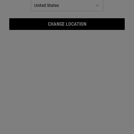
CHANGE LOCATION
Crea