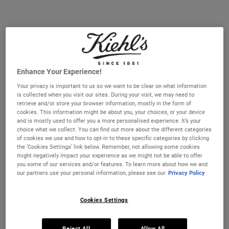
#1​ PRESTIGE EYE CREAM IN THE UK*. The cult-favourite treatment
for refreshed eyes. A hydrating eye cream that smooths, de-puffs,
and brightens under eyes. Paraben-free and fragrance-free.
Selected size:
14 ml
-
£30.00
(£2,142.86/L.)
PERFECT FOR TRAVEL
BEST VALUE
14 ml
28 ml
Enhance Your Experience!
£30.00
£50.00
Selected
, 1 of 2
Selected
, 2 of 2
(£2,142.86/L.)
(£1,785.71/L.)
Your privacy is important to us so we want to be clear on what information
is collected when you visit our sites. During your visit, we may need to
IN STOCK
retrieve and/or store your browser information, mostly in the form of
cookies. This information might be about you, your choices, or your device
and is mostly used to offer you a more personalised experience. It’s your
FREE 4-PIECE GIFT
choice what we collect. You can find out more about the different categories
of cookies we use and how to opt-in to these specific categories by clicking
on £70+ orders, claim your free skincare routine.
the ‘Cookies Settings’ link below. Remember, not allowing some cookies
Use Code:
HIS
or
HERS
might negatively impact your experience as we might not be able to offer
*See full Terms and Conditions
you some of our services and/or features. To learn more about how we and
our partners use your personal information, please see our
Privacy Policy
Cookies Settings
MY KIEHL’S REWARDS
You will earn
30
points from this purchase
Reject All
Allow All