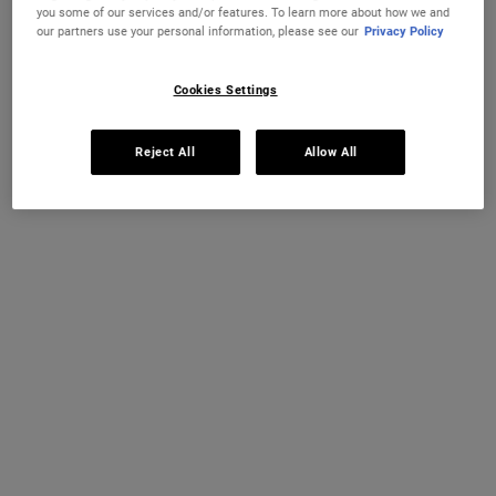
you some of our services and/or features. To learn more about how we and
our partners use your personal information, please see our
Privacy Policy
As well as being important for your health, SPF sunscreen is a key
part of any skincare routine. Chronic sun exposure can accelerate
visible signs of ageing such as dark spots and wrinkles, but a high-
Cookies Settings
quality sunscreen can mitigate some of this impact. For example, in
a six-month clinical study,
our recommended daily-use sunscreen
Reject All
Allow All
was found to correct visible signs of ageing including wrinkles,
sunspots and rough texture.
How to choose sunscreen for sensitive skin
If you’ve got sensitive skin, you might be a bit wary of introducing a
new product into your skincare routine. Fragrance-free options are
a great place to start to avoid unnecessary irritants, and mineral-
based formulas can be a safer bet.
Our best sunscreens for sensitive skin include the
Ultra Light Daily
UV Defense SPF 50 PA++++
and
Ultra Light Daily UV Defense Aqua
Gel SPF 50 PA++++
. Both offer a gentle touch and have been
specifically designed with sensitive skin in mind.