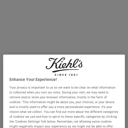
A broad-spectrum SPF 30 or 50 is essential every day, regardless
of skin type or season.
Different skin types need different sunscreen textures for
comfort and wearability.
Non-comedogenic formulas are best for oily and breakout-prone
skin.
Hydrating sunscreens help support the skin barrier in dry and
dehydrated skin.
Fragrance-free or mineral formulas are ideal for sensitive skin.
Serum sunscreens combine high UV protection with visible
skincare benefits like smoothing and firming.
Understanding sun protection and skin types
Enhance Your Experience!
SPF stands for sun protection factor and is a way of measuring
Your privacy is important to us so we want to be clear on what information
how long sunscreen can protect you from the sun’s rays.
is collected when you visit our sites. During your visit, we may need to
retrieve and/or store your browser information, mostly in the form of
cookies. This information might be about you, your choices, or your device
Of course, the recommendation of daily SPF is universal for every
and is mostly used to offer you a more personalised experience. It’s your
skin type. That said, different people will often feel most
choice what we collect. You can find out more about the different categories
comfortable with different textures and formulas. Whether you
of cookies we use and how to opt-in to these specific categories by clicking
have oily, dry, sensitive or combination skin, we’ve broken down the
the ‘Cookies Settings’ link below. Remember, not allowing some cookies
might negatively impact your experience as we might not be able to offer
ways you can make sure you’re using the best sunscreen for you.