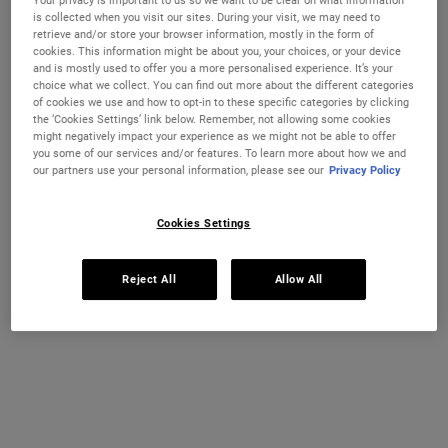
Your privacy is important to us so we want to be clear on what information
is collected when you visit our sites. During your visit, we may need to
retrieve and/or store your browser information, mostly in the form of
cookies. This information might be about you, your choices, or your device
and is mostly used to offer you a more personalised experience. It’s your
choice what we collect. You can find out more about the different categories
of cookies we use and how to opt-in to these specific categories by clicking
the ‘Cookies Settings’ link below. Remember, not allowing some cookies
might negatively impact your experience as we might not be able to offer
you some of our services and/or features. To learn more about how we and
our partners use your personal information, please see our
Privacy Policy
WRINKLE CORRECTION
+ RADIANCE DUO
Cookies Settings
Reject All
Allow All