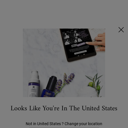
Ask a Kiehl’s Beauty Expert
FREE DELIVERY OVER £25, OR £3 FOR STANDARD POSTAGE -
MORE INFO
0
MY
0 PRODUCT IN C
STORES
BAG
Search
Main content
OFFERS
NEW
BESTSELLERS
SKIN CARE
MEN'S
Looks Like You're In The United States
MEET YOUR SERUMS SQUAD
Not in United States ? Change your location