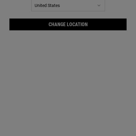
Target your skin concerns with our precision formula. Clinically
tested for visible results.
CHANGE LOCATION
Our serums are formulated to treat and target specific
skin concerns to deliver results.
These efficacious formulas give your skincare routine
the boost
it deserves to visibly improve your skin.