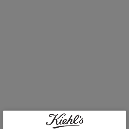
Dull Skin
Clearly Corrective Dark Spot Correcting Serum
Daily Refining Milk-Peel Toner
Uneven Skin Tone And Texture
How to Find the Best Toner for Your Skin Type
When it comes to finding the best face toner for you, there are two main
approaches we take. The first is to select a toner that matches your skin type.
The second is to choose one based on your specific skin concerns. Not sure
where to start? Consider your skin type first. If your skin tends to feel tight or
flaky, look for hydrating, alcohol-free formulas. If shine and enlarged pores are
your main concern, a lightweight, oil-balancing toner is typically your best bet.
Read on to discover our top toner recommendations for different skin types.
OUR BEST