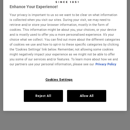
TONER FOR
Enhance Your Experience!
NORMAL TO
Your privacy is important to us so we want to be clear on what information
OILY SKIN
is collected when you visit our sites. During your visit, we may need to
retrieve and/or store your browser information, mostly in the form of
Calendula
cookies. This information might be about you, your choices, or your device
Herbal-Extract
and is mostly used to offer you a more personalised experience. It’s your
choice what we collect. You can find out more about the different categories
Toner
of cookies we use and how to opt-in to these specific categories by clicking
the ‘Cookies Settings’ link below. Remember, not allowing some cookies
might negatively impact your experience as we might not be able to offer
you some of our services and/or features. To learn more about how we and
Our
Calendula Herbal-
our partners use your personal information, please see our
Privacy Policy
Extract Toner
is the
toner we recommend
for normal to oily skin,
Cookies Settings
helping to calm,
soothe, and refresh
Calendula Herbal-
your complexion. This
Extract Toner
Reject All
Allow All
customer favourite
A soothing alcohol-free
alcohol-free toner helps
toner infused with
balance skin's natural
Calendula petals.
oils and removes
Select a size
excess dirt, debris and
residue that may have