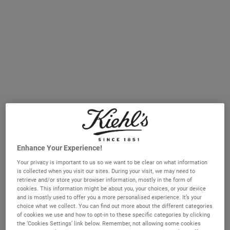
sagging skin, wrinkles and lines.
Why skin is dry and sensitive
Due to the natural hormonal changes of perimenopause
and menopause, the body begins to produce less
oestrogen, progesterone and testosterone. This affects the
skin’s ability to produce oil, leading to skin that feels and
looks dry. You might notice that dehydrated skin feels
tight after washing, flakes, feels rough or is uncomfortably
itchy. Natural skin renewal which gets rid of dull, older
skin cells also slows down around this time, leading to
Enhance Your Experience!
rougher, duller looking skin. Dark spots and
Your privacy is important to us so we want to be clear on what information
hyperpigmentation on the skin's surface can also
is collected when you visit our sites. During your visit, we may need to
accelerate due to these same hormonal changes.
retrieve and/or store your browser information, mostly in the form of
cookies. This information might be about you, your choices, or your device
Kiehl’s skincare is packed with the active ingredients such
and is mostly used to offer you a more personalised experience. It’s your
choice what we collect. You can find out more about the different categories
as hyaluronic acid and retinol that will support your skin
of cookies we use and how to opt-in to these specific categories by clicking
throughout this tumultuous time.
You can receive
the ‘Cookies Settings’ link below. Remember, not allowing some cookies