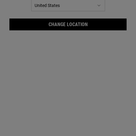
CHANGE LOCATION
Cale