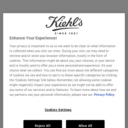
A highly effective, deep cleansing face wash that helps replenish
and soothe skin feel.
Selected size:
75 ml
-
£16.00
(£213.33/L.)
Enhance Your Experience!
75 ml
230 ml
£16.00
£33.00
Selected
, 1 of 3
Selected
, 2 of 3
Your privacy is important to us so we want to be clear on what information
(£213.33/L.)
(£143.48/L.)
is collected when you visit our sites. During your visit, we may need to
retrieve and/or store your browser information, mostly in the form of
cookies. This information might be about you, your choices, or your device
500 ml
£58.00
and is mostly used to offer you a more personalised experience. It’s your
Selected
, 3 of 3
(£116.00/L.)
choice what we collect. You can find out more about the different categories
of cookies we use and how to opt-in to these specific categories by clicking
the ‘Cookies Settings’ link below. Remember, not allowing some cookies
IN STOCK
might negatively impact your experience as we might not be able to offer
you some of our services and/or features. To learn more about how we and
our partners use your personal information, please see our
Privacy Policy
FREE 4-PIECE GIFT
on £70+ orders, claim your free skincare routine.
Use Code:
HIS
or
HERS
Cookies Settings
*See full Terms and Conditions
Reject All
Allow All