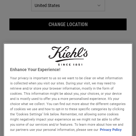
CHANGE LOCATION
Enhance Your Experience!
Your privacy is important to us so we want to be clear on what information
is collected when you visit our sites. During your visit, we may need to
retrieve and/or store your browser information, mostly in the form of
cookies. This information might be about you, your choices, or your device
and is mostly used to offer you a more personalised experience. It’s your
Cudd
choice what we collect. You can find out more about the different categories
of cookies we use and how to opt-in to these specific categories by clicking
the ‘Cookies Settings’ link below. Remember, not allowing some cookies
might negatively impact your experience as we might not be able to offer
you some of our services and/or features. To learn more about how we and
our partners use your personal information, please see our
Privacy Policy