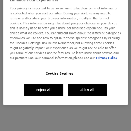
Enhance Your Experience!
ULTRA FACIAL CREAM
MIDNIGHT
ADD TO CART
ADD TO CART
Your privacy is important to us so we want to be clear on what information
is collected when you visit our sites. During your visit, we may need to
(£750.00/L.)
(£1,400.00/L.)
retrieve and/or store your browser information, mostly in the form of
cookies. This information might be about you, your choices, or your device
and is mostly used to offer you a more personalised experience. It’s your
choice what we collect. You can find out more about the different categories
of cookies we use and how to opt-in to these specific categories by clicking
the ‘Cookies Settings’ link below. Remember, not allowing some cookies
might negatively impact your experience as we might not be able to offer
you some of our services and/or features. To learn more about how we and
our partners use your personal information, please see our
Privacy Policy
Cookies Settings
Retinol Skin-Renewing Daily
Ultra Facial Overnight
Reject All
Allow All
Micro-Dose Serum
Rehydrating Mask with 10.5%
Squalane
A potent anti-wrinkle serum with Retinol
A deeply hydrating mask for dry skin that
that visibly reduces wrinkles, firms skin,
helps locks moisture in overnight and
evens skin tone, and smoothes texture
stabilizes skin’s moisture barrier to help
with minimal discomfort.
treat dryness, tightness and flaky skin.
Select a size
One Size
100 g