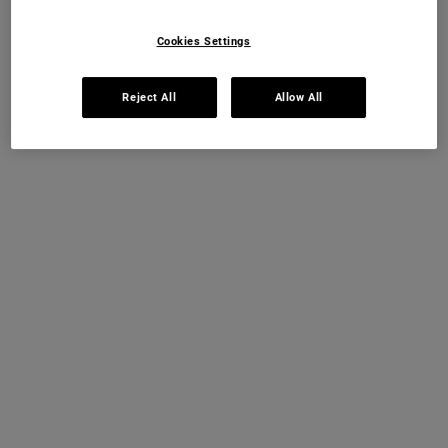
Cookies Settings
Reject All
Allow All
WHY IS A GOOD NIGHT’S SLEEP
IMPORTANT?