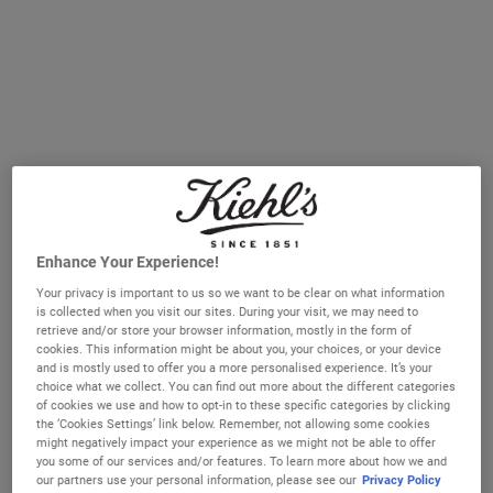
It comes as no surprise that more and more of us are not
getting the recommended 7-9 hours every night: we
recently surveyed our customer database and 80%
reported a negative impact on sleep over the past year*.
Yet sleep remains as important as ever if our mind and
bodies are to function well. But how does sleep affect our
skin?
* Survey of 264 participants
Enhance Your Experience!
from
www.kiehls.co.uk
email database, conducted
Your privacy is important to us so we want to be clear on what information
is collected when you visit our sites. During your visit, we may need to
January 2021.
retrieve and/or store your browser information, mostly in the form of
cookies. This information might be about you, your choices, or your device
and is mostly used to offer you a more personalised experience. It’s your
choice what we collect. You can find out more about the different categories
of cookies we use and how to opt-in to these specific categories by clicking
DISCOVER MORE
the ‘Cookies Settings’ link below. Remember, not allowing some cookies
might negatively impact your experience as we might not be able to offer
you some of our services and/or features. To learn more about how we and
our partners use your personal information, please see our
Privacy Policy