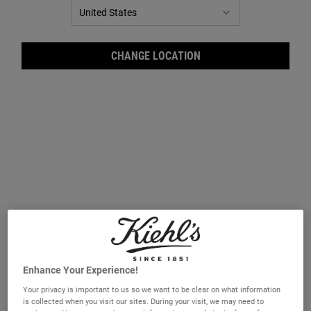
CHANGE LOCATION
Ultr
Enhance Your Experience!
Your privacy is important to us so we want to be clear on what information
is collected when you visit our sites. During your visit, we may need to