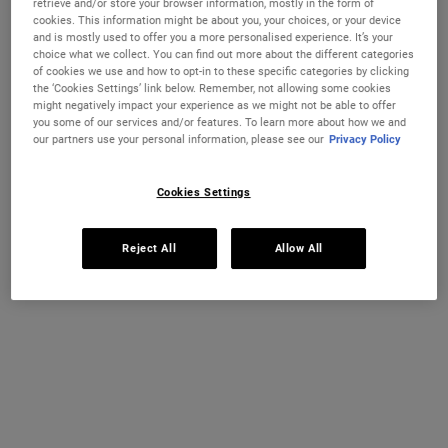
retrieve and/or store your browser information, mostly in the form of
cookies. This information might be about you, your choices, or your device
A 24-hour daily SPF 30 moisturiser that smoothes and hydrates
skin while offering sun protection.
and is mostly used to offer you a more personalised experience. It’s your
choice what we collect. You can find out more about the different categories
One size available:
50 ml
-
£37.00
(£740.00/L.)
of cookies we use and how to opt-in to these specific categories by clicking
the ‘Cookies Settings’ link below. Remember, not allowing some cookies
might negatively impact your experience as we might not be able to offer
50 ml
you some of our services and/or features. To learn more about how we and
£37.00
Selected
, 1 of 1
our partners use your personal information, please see our
Privacy Policy
(£740.00/L.)
IN STOCK
Cookies Settings
FREE 4-PIECE GIFT
Reject All
Allow All
on £70+ orders, claim your free skincare routine.
Use Code:
HIS
or
HERS
*See full Terms and Conditions
MY KIEHL’S REWARDS
You will earn
37
points from this purchase
JOIN NOW