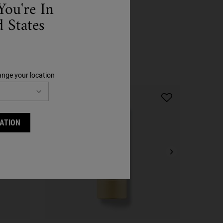
You're In
 States
Step 4
ange your location
ATION