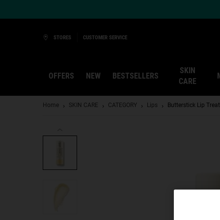
Ask a Kiehl’s Beauty Expert
STORES
CUSTOMER SERVICE
SKIN
OFFERS
NEW
BESTSELLERS
CARE
Main content
Home
SKIN CARE
CATEGORY
Lips
Butterstick Lip Tre