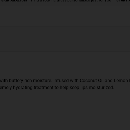
with buttery rich moisture. Infused with Coconut Oil and Lemon B
remely hydrating treatment to help keep lips moisturized.