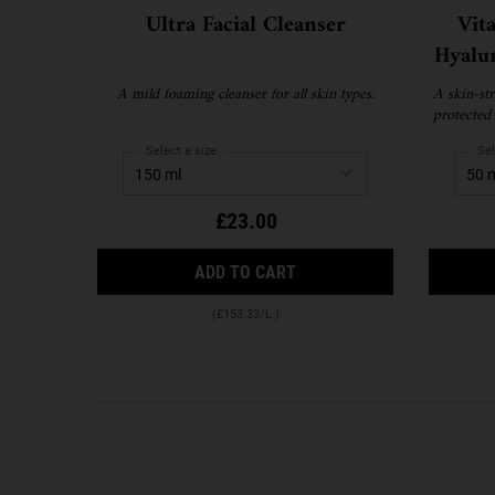
Ultra Facial Cleanser
Vit
Hyalu
A mild foaming cleanser for all skin types.
A skin-str
protected 
Select a size
Sel
£23.00
ULTRA FACIAL CLEANSER
ADD TO CART
(£153.33/L.)
PDP Reviews