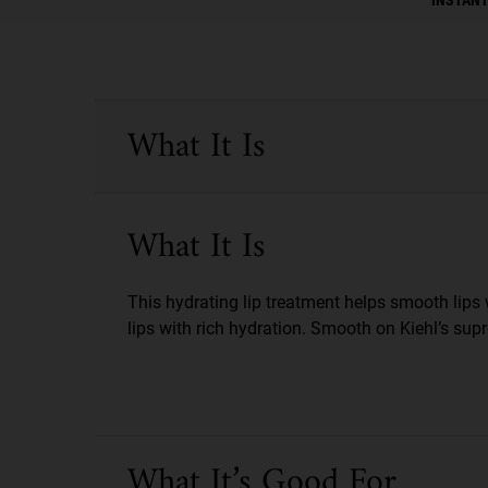
PDP Sections Accordion
What It Is
What It Is
This hydrating lip treatment helps smooth lips 
lips with rich hydration. Smooth on Kiehl’s sup
What It’s Good For