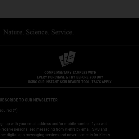
COMPLIMENTARY SAMPLES WITH
EVERY PURCHASE & TRY BEFORE YOU BUY
USING OUR INSTANT SKIN READER TOOL, T&C’S APPLY.
UBSCRIBE TO OUR NEWSLETTER
(*)
equired
ign up with your email address and/or mobile number if you wish
o receive personalised messaging from Kiehl’s by email, SMS and
ther digital app messaging services and advertisements for Kiehl’s