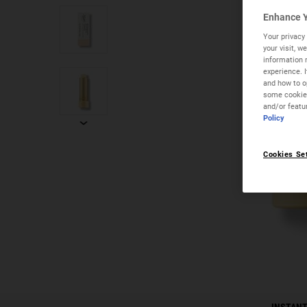
Enhance Y
Your privacy 
your visit, 
information 
experience. 
and how to op
some cookies
and/or featu
Policy
Cookies Se
PDP Instant Skin Reader
INSTANT