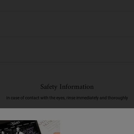
Safety Information
In case of contact with the eyes, rinse immediately and thoroughly