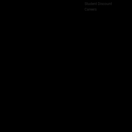
Student Discount
Careers