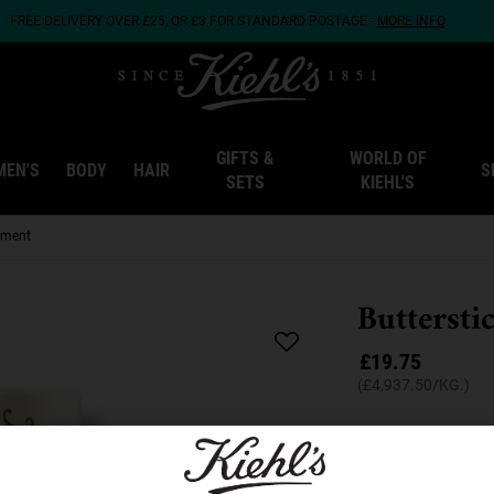
FREE DELIVERY OVER £25, OR £3 FOR STANDARD POSTAGE -
MORE INFO
GIFTS &
WORLD OF
MEN'S
BODY
HAIR
S
SETS
KIEHL'S
atment
Buttersti
£19.75
(£4,937.50/KG.)
A coconut oil lip tr
Quantity