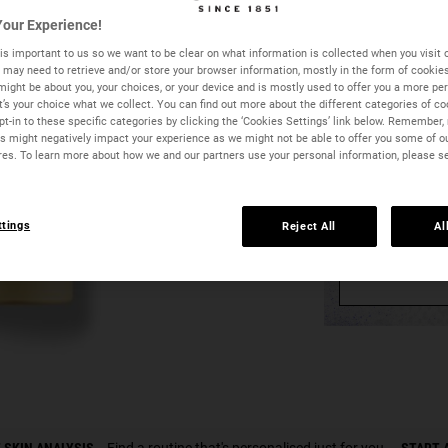
−
+
our Experience!
is important to us so we want to be clear on what information is collected when you visit o
we may need to retrieve and/or store your browser information, mostly in the form of cookie
might be about you, your choices, or your device and is mostly used to offer you a more pe
It’s your choice what we collect. You can find out more about the different categories of c
t-in to these specific categories by clicking the ‘Cookies Settings’ link below. Remember, 
 might negatively impact your experience as we might not be able to offer you some of o
res. To learn more about how we and our partners use your personal information, please s
ttings
Reject All
Al
Y
Butterstick Lip Treatment - Zoom 
 SKIN ANALYSIS
Find a routine that's personalised just for you.
START 