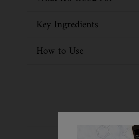
Key Ingredients
How to Use
PDP Routine Section