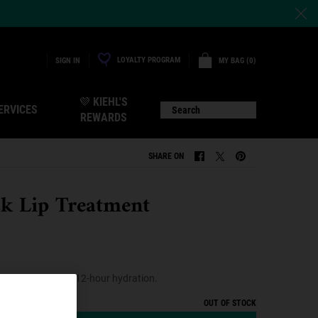
LOYALTY PROGRAM
MY BAG
0
SIGN IN
0 PRODUCT IN CART
💜 KIEHL'S
ERVICES
Search
REWARDS
SHARE ON
SHARE ON FACEBOOK
SHARE ON TWITTER
SHARE ON PINTERE
ck Lip Treatment
eatment with up to 12-hour hydration.
OUT OF STOCK