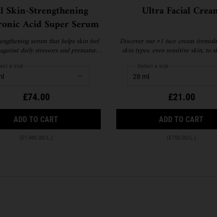
al Skin-Strengthening
Ultra Facial Crea
ronic Acid Super Serum
engthening serum that helps skin feel
Discover our #1 face cream formulat
against daily stressors and premature
skin types, even sensitive skin, to 
signs of ageing.
your skin's moisture barrier for softe
skin and up to 72-hour hydration. Re
ect a size
Select a size
available.
£74.00
£21.00
VITAL SKIN-STRENGTHENING HYALURONIC ACID
ULT
ADD TO CART
ADD TO CART
(£1,480.00/L.)
(£750.00/L.)