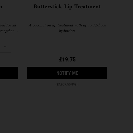
m
Butterstick Lip Treatment
ed for all
A coconut oil lip treatment with up to 12-hour
strengthen
hydration.
r, smoother
fill format
£19.75
 SUPER SERUM
RA FACIAL CREAM
WHEN THE BUTTERSTICK LI
NOTIFY ME
(£4,937.50/KG.)