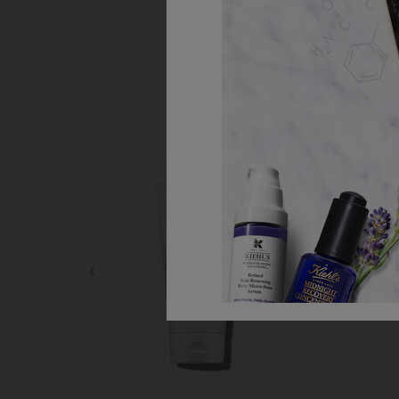
Step 1