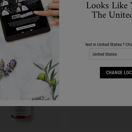
Looks Like 
Complete Your Routine
The United
Discover efficacious formulas to upgrade your routine.
Step 2
Step 3
Not in United States ? Ch
CHANGE LOC