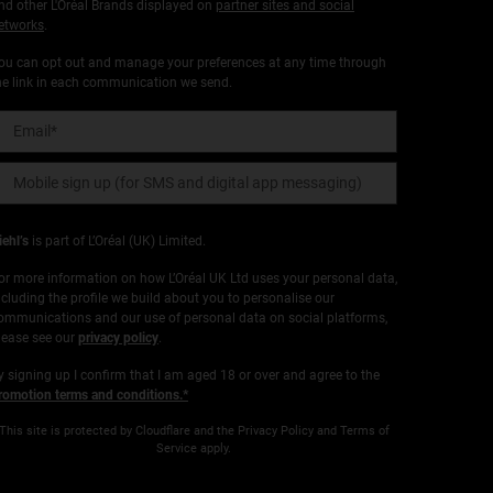
nd other L'Oréal Brands displayed on
partner sites and social
etworks
.
ou can opt out and manage your preferences at any time through
he link in each communication we send.
Email
*
Mobile sign up (for SMS and digital app messaging)
iehl’s
is part of L’Oréal (UK) Limited.
or more information on how L’Oréal UK Ltd uses your personal data,
ncluding the profile we build about you to personalise our
ommunications and our use of personal data on social platforms,
lease see our
privacy policy
.
y signing up I confirm that I am aged 18 or over and agree to the
romotion terms and conditions.*
This site is protected by Cloudflare and the Privacy Policy and Terms of
Service apply.