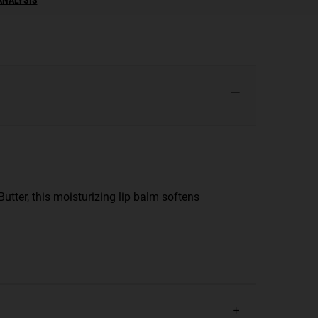
utter, this moisturizing lip balm softens