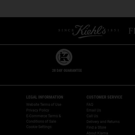
PDP Slot 1 Section
Safety Information
28 DAY GUARANTEE
Footer navigation
LEGAL INFORMATION
CUSTOMER SERVICE
Website Terms of Use
FAQ
Privacy Policy
Email Us
E-Commerce Terms &
Call Us
Conditions of Sale
Delivery and Returns
Cookie Settings
Find a Store
About Klarna