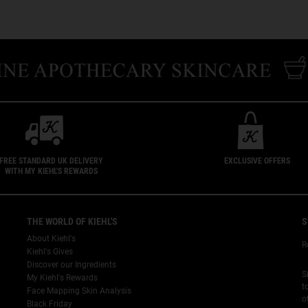
FREE STANDARD UK DELIVERY
EXCLUSIVE OFFERS
WITH MY KIEHL'S REWARDS
THE WORLD OF KIEHL'S
S
About Kiehl's
R
Kiehl's Gives
Discover our Ingredients
S
My Kiehl's Rewards
t
Face Mapping Skin Analysis
o
Black Friday