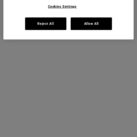
OUT OF STOCK
Cookies Settings
FREE 4-PIECE GIFT
Reject All
Allow All
on £70+ orders, claim your free skincare routine.
Use Code:
HIS
or
HERS
*See full Terms and Conditions
MY KIEHL’S REWARDS
You will earn
20
points from this purchase
JOIN NOW
PDP Instant Skin Reader
INSTANT SKIN ANALYSIS
START ANALYSIS
Find a routine that's personalised just for you.
PDP Sections Accordion