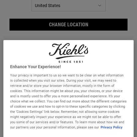
CHANGE LOCATION
Enhance Your Experience!
Your privacy is important to us so we want to be clear on what information
is collected when you visit our sites. During your visit, we may need to
retrieve and/or store your browser information, mostly in the form of
Butt
cookies. This information might be about you, your choices, or your device
and is mostly used to offer you a more personalised experience. It’s your
choice what we collect. You can find out more about the different categories
of cookies we use and how to opt-in to these specific categories by clicking
the ‘Cookies Settings’ link below. Remember, not allowing some cookies
might negatively impact your experience as we might not be able to offer
you some of our services and/or features. To learn more about how we and
our partners use your personal information, please see our
Privacy Policy
A coconut oil lip treatment with up to 12-hour hydration.