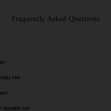
Frequently Asked Questions
DAY?
ITABLE FOR?
INES?
T RECOVERY EYE?