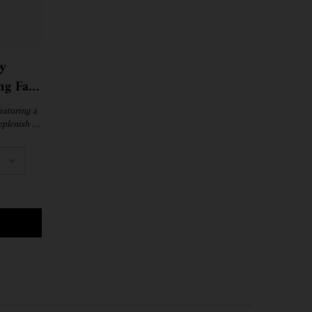
y
ng Face
eaturing a
eplenish &
.
NIGHT RECOVERY CONCENTRATE MOISTURIZING FACE OIL