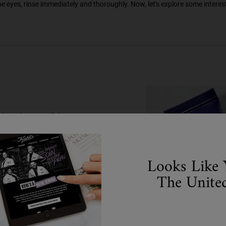
he eyes, rinse immediately and thoroughly. Now, let's explore some interes
than the rest of the
 tired or show fine
your skin is naturally
elps enhance skin's
Looks Like 
g eyes by morning. Have
The United
frequently asked