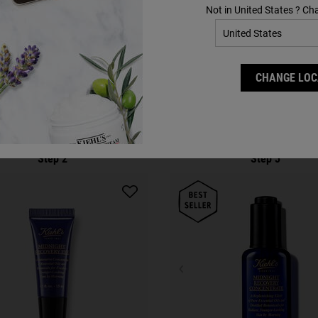
Not in United States ? Ch
Complete Your Routine
CHANGE LOC
Discover efficacious formulas to upgrade your routine.
Step 2
Step 3