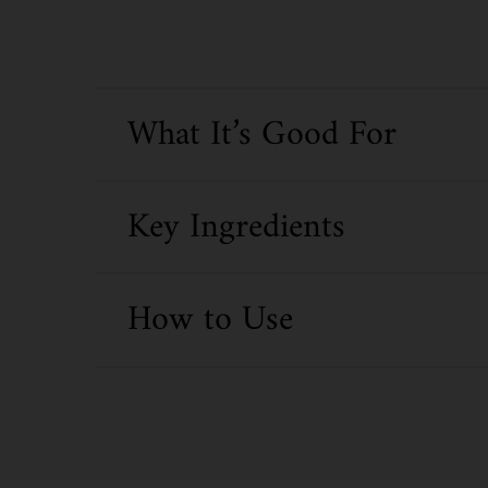
What It’s Good For
Key Ingredients
How to Use