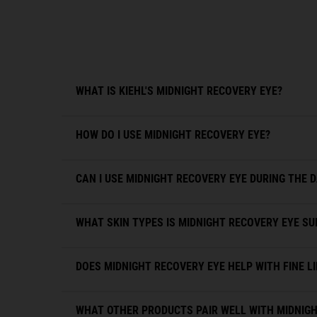
WHAT IS KIEHL'S MIDNIGHT RECOVERY EYE?
HOW DO I USE MIDNIGHT RECOVERY EYE?
CAN I USE MIDNIGHT RECOVERY EYE DURING THE 
WHAT SKIN TYPES IS MIDNIGHT RECOVERY EYE SU
DOES MIDNIGHT RECOVERY EYE HELP WITH FINE L
WHAT OTHER PRODUCTS PAIR WELL WITH MIDNIGH