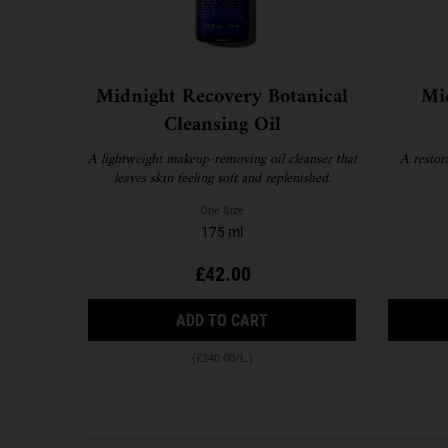
Midnight Recovery Botanical
Mi
Cleansing Oil
A lightweight makeup-removing oil cleanser that
A restor
leaves skin feeling soft and replenished.
One Size
175 ml
£42.00
MIDNIGHT RECOVERY BOTA
ADD TO CART
(£240.00/L.)
FAQS