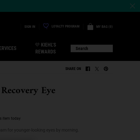
LOYALTY PROGRAM
MY BAG
0
SIGN IN
0 PRODUCT IN CART
💜 KIEHL'S
ERVICES
Search
REWARDS
SHARE ON
SHARE ON FACEBOOK
SHARE ON TWITTER
SHARE ON PINTERE
 Recovery Eye
s item today
ream for younger-looking eyes by morning.