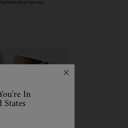
ting facts about eye care.
You're In
 States