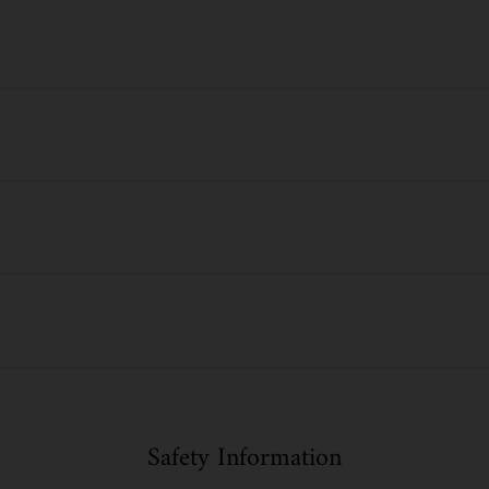
Safety Information