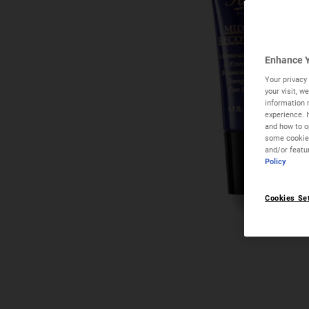
Enhance Y
Your privacy 
your visit, 
information 
experience. 
and how to op
some cookies
and/or featu
Policy
Cookies Se