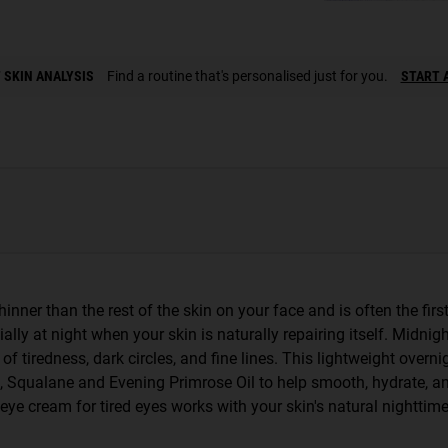
 SKIN ANALYSIS
Find a routine that's personalised just for you.
START 
inner than the rest of the skin on your face and is often the first
ially at night when your skin is naturally repairing itself. Midnig
 tiredness, dark circles, and fine lines. This lightweight overni
, Squalane and Evening Primrose Oil to help smooth, hydrate, an
is eye cream for tired eyes works with your skin's natural nightti