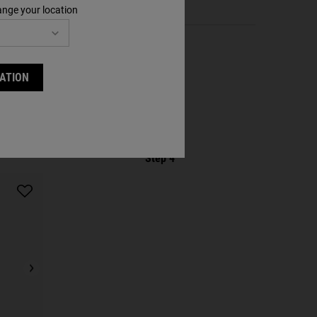
ange your location
ATION
Step 4