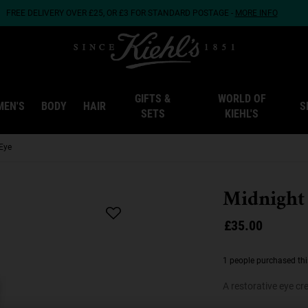
FREE DELIVERY OVER £25, OR £3 FOR STANDARD POSTAGE -
MORE INFO
GIFTS &
WORLD OF
MEN'S
BODY
HAIR
S
SETS
KIEHL'S
Eye
Midnight
£35.00
1 people purchased thi
A restorative eye c