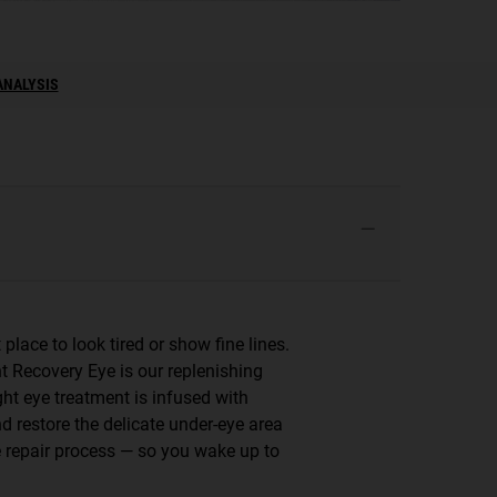
ANALYSIS
 place to look tired or show fine lines.
ht Recovery Eye is our replenishing
ght eye treatment is infused with
d restore the delicate under-eye area
me repair process — so you wake up to