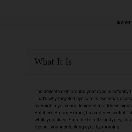
PDP Instant Skin Reader
INSTANT
PDP Sections Accordion
What It Is
The delicate skin around your eyes is actually th
That's why targeted eye care is essential, espec
overnight eye cream designed to address signs of
Butcher's Broom Extract, Lavender Essential Oil
while you sleep. Suitable for all skin types, th
fresher, younger-looking eyes by morning.