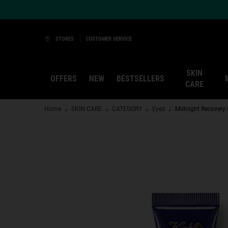
Ask a Kiehl’s Beauty Expert
STORES
CUSTOMER SERVICE
SKIN
OFFERS
NEW
BESTSELLERS
CARE
Main content
Home
SKIN CARE
CATEGORY
Eyes
Midnight Recovery 