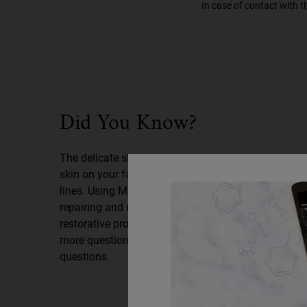
In case of contact with t
Did You Know
Did You Know?
The delicate skin around the eye is actually thinner 
skin on your face and is often the first place to look
lines. Using Midnight Recovery Eye at night – when 
repairing and recovering from daily aggressors – h
restorative process for well-rested, younger-lookin
more questions? Read on for answers to our most 
questions.