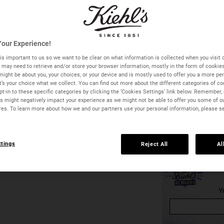
One size available:
1
our Experience!
Quantity
is important to us so we want to be clear on what information is collected when you visit o
we may need to retrieve and/or store your browser information, mostly in the form of cookie
−
+
might be about you, your choices, or your device and is mostly used to offer you a more pe
It’s your choice what we collect. You can find out more about the different categories of c
t-in to these specific categories by clicking the ‘Cookies Settings’ link below. Remember, 
 might negatively impact your experience as we might not be able to offer you some of o
res. To learn more about how we and our partners use your personal information, please s
ttings
Reject All
Al
Midnight Recovery Eye - Zoom image
Y