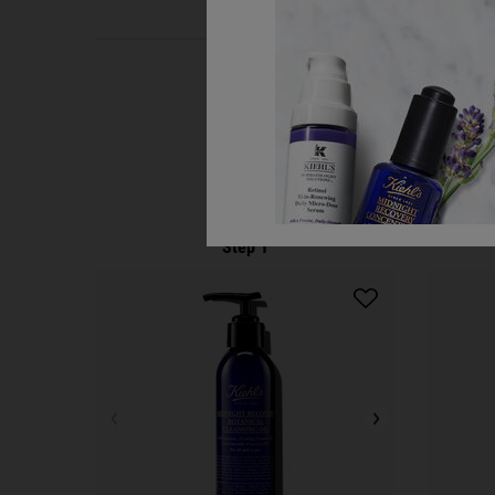
PDP Routine Section
Step 1