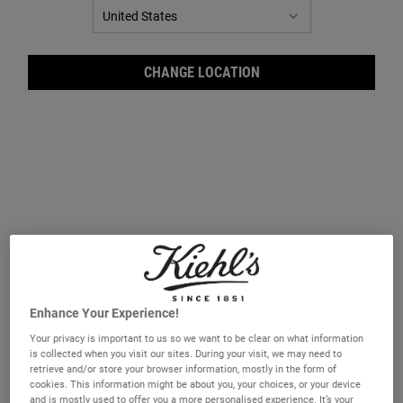
CHANGE LOCATION
Ever
Enhance Your Experience!
Your privacy is important to us so we want to be clear on what information
is collected when you visit our sites. During your visit, we may need to
retrieve and/or store your browser information, mostly in the form of
cookies. This information might be about you, your choices, or your device
and is mostly used to offer you a more personalised experience. It’s your