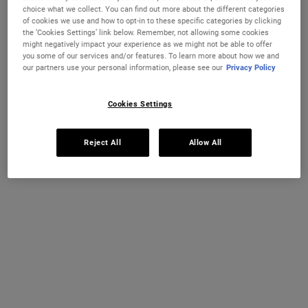
Ultra Facial Cream and Ultra Facial Cleanser
choice what we collect. You can find out more about the different categories
of cookies we use and how to opt-in to these specific categories by clicking
IN STOCK
the ‘Cookies Settings’ link below. Remember, not allowing some cookies
might negatively impact your experience as we might not be able to offer
you some of our services and/or features. To learn more about how we and
THIS SET CONTAINS
2 PRODUCTS
our partners use your personal information, please see our
Privacy Policy
Cookies Settings
PDP Sections Accordion
What It Is
Reject All
Allow All
A consistent daily skincare routine built on two
essential steps—cleansing and hydrating—is the
foundation of healthy-looking skin. The Kiehl's
Everyday Heroes duo brings together two of our
most-loved products to deliver exactly that: Ultra
Facial Cream and Ultra Facial Cleanser. Typically
suitable for all skin types including sensitive skin,
this dermatologist-tested duo is the perfect