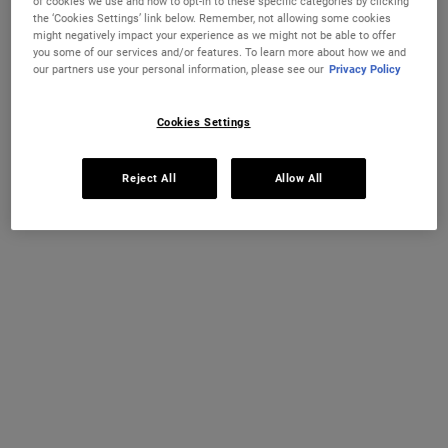
of cookies we use and how to opt-in to these specific categories by clicking
the ‘Cookies Settings’ link below. Remember, not allowing some cookies
One size available:
250 ml
-
£38.00
might negatively impact your experience as we might not be able to offer
you some of our services and/or features. To learn more about how we and
250 ml
our partners use your personal information, please see our
Privacy Policy
Selected
The product variation is out of stock,
, 1 of 1
£38.00
Cookies Settings
OUT OF STOCK
FREE 4-PIECE GIFT
Reject All
Allow All
on £70+ orders, claim your free skincare routine.
Use Code:
HIS
or
HERS
*See full Terms and Conditions
MY KIEHL’S REWARDS
You will earn
38
points from this purchase
JOIN NOW