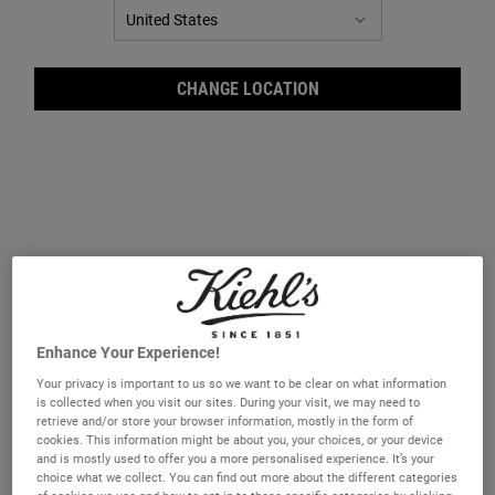
CHANGE LOCATION
Crem
Enhance Your Experience!
Your privacy is important to us so we want to be clear on what information
is collected when you visit our sites. During your visit, we may need to
retrieve and/or store your browser information, mostly in the form of
cookies. This information might be about you, your choices, or your device
and is mostly used to offer you a more personalised experience. It’s your
choice what we collect. You can find out more about the different categories
A body cleansing oil that leaves skin feeling smooth and supple.