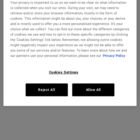
Your privacy is important to us so we want to be clear on what information
is collected when you visit our sites. During your visit, we may need to
retrieve and/or store your browser information, mostly in the form of
A nourishing, lightweight dry body oil that absorbs quickly into the
cookies. This information might be about you, your choices, or your device
skin.
and is mostly used to offer you a more personalised experience. It’s your
choice what we collect. You can find out more about the different categories
Selected size:
175 ml
-
£42.00
(£240.00/L.)
of cookies we use and how to opt-in to these specific categories by clicking
the ‘Cookies Settings’ link below. Remember, not allowing some cookies
75 ml
175 ml
might negatively impact your experience as we might not be able to offer
£15.50
£42.00
Selected
The product variation is out of stock,
, 1 of 2
Selected
, 2 of 2
you some of our services and/or features. To learn more about how we and
(£206.67/L.)
(£240.00/L.)
our partners use your personal information, please see our
Privacy Policy
IN STOCK
Cookies Settings
FREE 4-PIECE GIFT
on £70+ orders, claim your free skincare routine.
Reject All
Allow All
Use Code:
HIS
or
HERS
*See full Terms and Conditions
MY KIEHL’S REWARDS
You will earn
42
points from this purchase