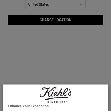
CHANGE LOCATION
Crèm
Enhance Your Experience!