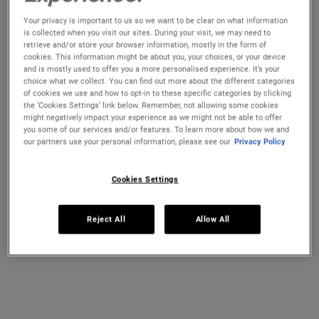
Radiant All Day
Your privacy is important to us so we want to be clear on what information
is collected when you visit our sites. During your visit, we may need to
Strengthens skin’s defenses
against daily aggressors
retrieve and/or store your browser information, mostly in the form of
(pollution) to keep skin youthful and radiant-looking all
cookies. This information might be about you, your choices, or your device
day
and is mostly used to offer you a more personalised experience. It’s your
Helps
reverse
the effect of trans epidermal water loss
choice what we collect. You can find out more about the different categories
Provides
antioxidant protection
to help skin feel fresh and
of cookies we use and how to opt-in to these specific categories by clicking
look energized morning to night
the ‘Cookies Settings’ link below. Remember, not allowing some cookies
Powerful blend of beneficial naturally-derived oils:
might negatively impact your experience as we might not be able to offer
you some of our services and/or features. To learn more about how we and
Ginger Root Extract
acts as an antioxidant for the
our partners use your personal information, please see our
Privacy Policy
skin barrier
Tamanu Oil
strengthens your skin barrier
Sunflower Seed Extract
helps maintain the natural
Cookies Settings
lipid barrier of the skin
Time To Energise & Awaken Your Skin!
Reject All
Allow All
SHOP NOW
READ THE REVIEWS