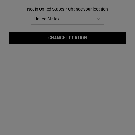
Not in United States ? Change your location
Midnight Recovery Concentrate+ Daily Reviving
Concentrate
CHANGE LOCATION
24 HR CONCENTRATES
Visibly corrects the signs of daily skin
dullness and rough texture