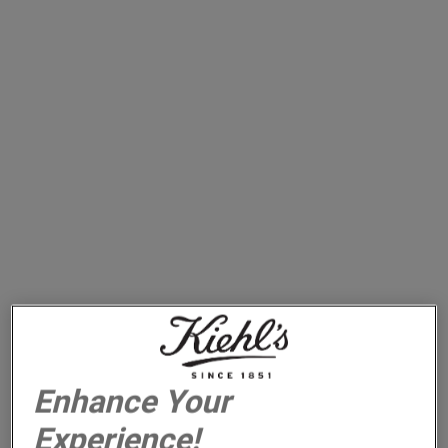
REVIVE & AWAKEN
WITH DAILY REVIVING CONCENTRATE
Enhance Your
Experience!
A Lightweight Facial Oil That Keeps Skin Looking