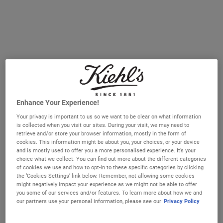
or, even better, you can wear them overnight which
requires very little effort from you besides slathering it on
and getting into bed.
But, with so many face masks out there, how do you
know where to start? Let’s break it down.
Enhance Your Experience!
Your privacy is important to us so we want to be clear on what information
is collected when you visit our sites. During your visit, we may need to
retrieve and/or store your browser information, mostly in the form of
cookies. This information might be about you, your choices, or your device
and is mostly used to offer you a more personalised experience. It’s your
choice what we collect. You can find out more about the different categories
of cookies we use and how to opt-in to these specific categories by clicking
the ‘Cookies Settings’ link below. Remember, not allowing some cookies
might negatively impact your experience as we might not be able to offer
you some of our services and/or features. To learn more about how we and
our partners use your personal information, please see our
Privacy Policy