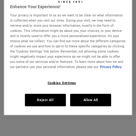
Enhance Your Experience!
Ultra Facial Cream
Hydration Refillery Gift Set For
Your privacy is important to us so we want to be clear on what information
Facial Hydration
is collected when you visit our sites. During your visit, we may need to
CHANGE LOCATION
retrieve and/or store your browser information, mostly in the form of
Discover our #1 face cream formulated
A refillable set of our best-selling 72-
cookies. This information might be about you, your choices, or your device
for all skin types, even sensitive skin, to
hour moisturiser*. Worth £106, save 22%
strengthen your skin's moisture barrier
and is mostly used to offer you a more personalised experience. It’s your
for softer, smoother skin and up to 72-
choice what we collect. You can find out more about the different categories
Select a size
One Size
hour hydration. Refill format available.
of cookies we use and how to opt-in to these specific categories by clicking
Set
the ‘Cookies Settings’ link below. Remember, not allowing some cookies
might negatively impact your experience as we might not be able to offer
you some of our services and/or features. To learn more about how we and
£21.00
£82.00
our partners use your personal information, please see our
Privacy Policy
ULTRA FACIAL CREAM
HYDRATIO
ADD TO CART
ADD TO CART
Cookies Settings
(£750.00/L.)
Reject All
Allow All