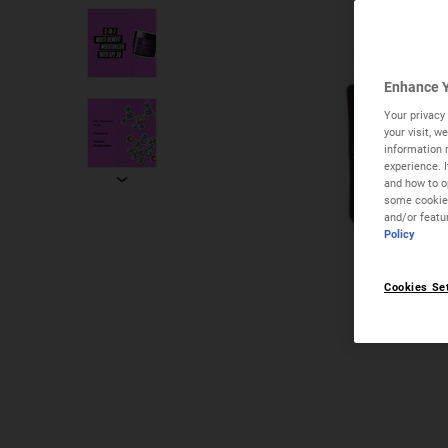
Enhance Y
Your privacy 
your visit, 
information 
experience. 
and how to op
some cookies
and/or featu
Policy
Cookies Se