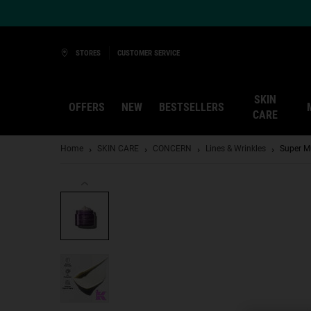
Ask a Kiehl’s Beauty Expert
STORES
CUSTOMER SERVICE
SKIN
OFFERS
NEW
BESTSELLERS
CARE
Main content
Home
SKIN CARE
CONCERN
Lines & Wrinkles
Super M