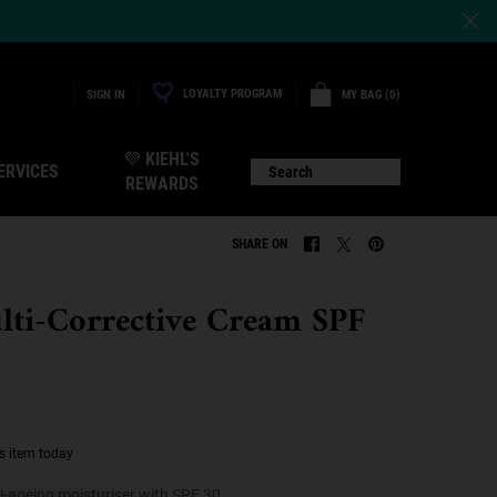
LOYALTY PROGRAM
MY BAG
0
SIGN IN
0 PRODUCT IN CART
💜 KIEHL'S
ERVICES
Search
REWARDS
SHARE ON
SHARE ON FACEBOOK
SHARE ON TWITTER
SHARE ON PINTERE
lti-Corrective Cream SPF
s item today
i-ageing moisturiser with SPF 30.