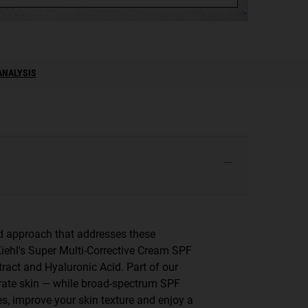
ANALYSIS
ted approach that addresses these
iehl's Super Multi-Corrective Cream SPF
ract and Hyaluronic Acid. Part of our
ydrate skin — while broad-spectrum SPF
s, improve your skin texture and enjoy a