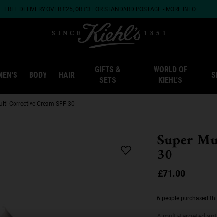
FREE DELIVERY OVER £25, OR £3 FOR STANDARD POSTAGE -
MORE INFO
GIFTS &
WORLD OF
MEN'S
BODY
HAIR
S
SETS
KIEHL'S
ulti-Corrective Cream SPF 30
Super Mu
30
£71.00
6 people purchased thi
A multi-targeted ant