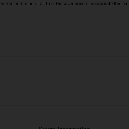
n-free and mineral oil-free. Discover how to incorporate this cre