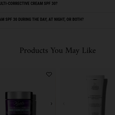
ULTI-CORRECTIVE CREAM SPF 30?
M SPF 30 DURING THE DAY, AT NIGHT, OR BOTH?
Products You May Like