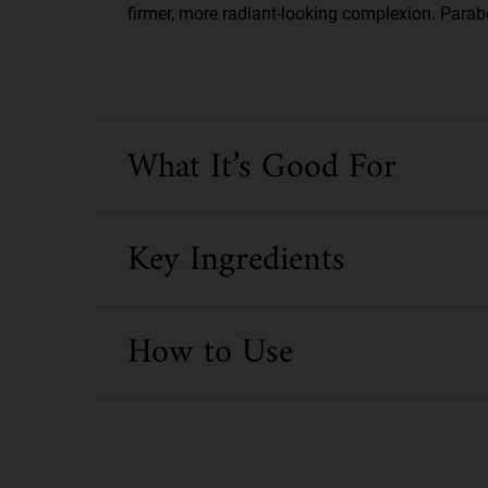
firmer, more radiant-looking complexion. Parabe
What It’s Good For
Key Ingredients
How to Use