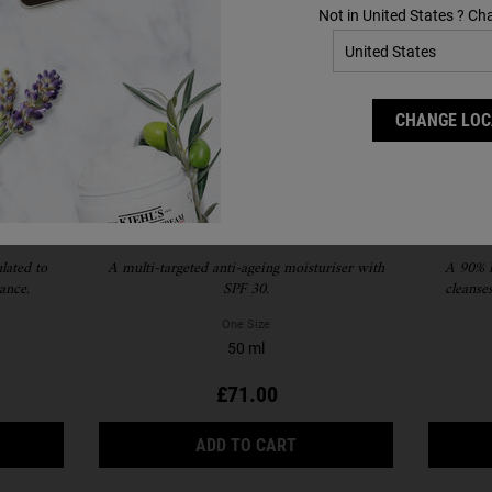
Not in United States ? Ch
CHANGE LOC
Essence
Super Multi-Corrective Cream
R
SPF 30
lated to
A multi-targeted anti-ageing moisturiser with
​A 90% 
ance.
SPF 30.
cleanse
blackhead 
One Size
50 ml
£71.00
 THE IRIS EXTRACT ACTIVATING ESSENCE TREATMENT IS AVAILA
SUPER MULTI-CORRECTIV
ADD TO CART