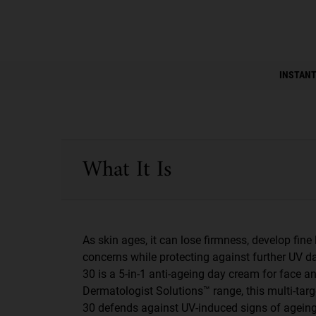
PDP Instant Skin Reader
INSTANT
PDP Sections Accordion
What It Is
As skin ages, it can lose firmness, develop fin
concerns while protecting against further UV 
30 is a 5-in-1 anti-ageing day cream for face 
Dermatologist Solutions™ range, this multi-targ
30 defends against UV-induced signs of ageing.