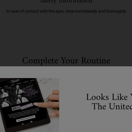
Safety Information
In case of contact with the eyes, rinse immediately and thoroughly
Complete Your Routine
Discover efficacious formulas to upgrade your routine.
Step 2
Looks Like 
The United