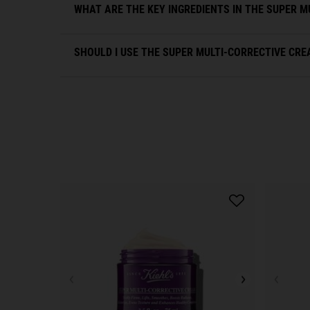
WHAT ARE THE KEY INGREDIENTS IN THE SUPER M
SHOULD I USE THE SUPER MULTI-CORRECTIVE CREA
PDP Slot 1 Section