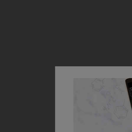
PDP Routine Section
Step 1