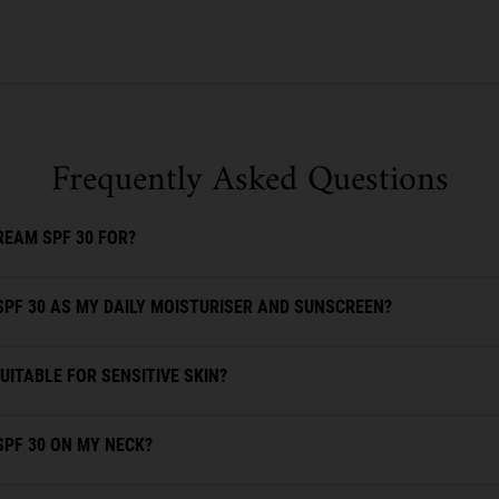
Frequently Asked Questions
REAM SPF 30 FOR?
SPF 30 AS MY DAILY MOISTURISER AND SUNSCREEN?
UITABLE FOR SENSITIVE SKIN?
SPF 30 ON MY NECK?