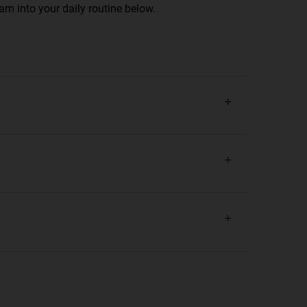
am into your daily routine below.