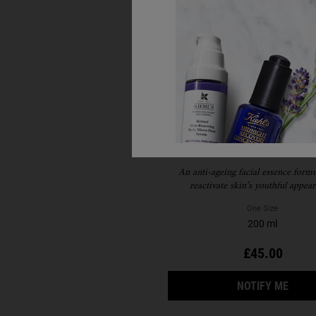
Iris Extract Activating 
Treatment
An anti-ageing facial essence formu
reactivate skin’s youthful appear
One Size
200 ml
£45.00
WHEN
NOTIFY ME