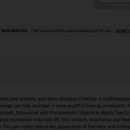
 SKIN ANALYSIS
Find a routine that's personalised just for you.
START 
e lines and wrinkles, and show changes in texture. A multi-targe
damage can help maintain a more youthful-looking complexion. K
and neck, formulated with Phytomimetic Vitamin A, Beech Tree Ext
eted moisturiser may help lift, firm, smooth, re-texturise and h
 You can visibly reduce the appearance of fine lines and wrinkle