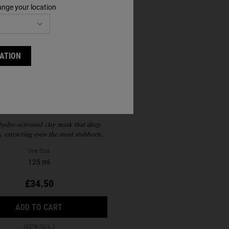
ange your location
ATION
are Earth Deep Pore
Cleansing Mask
hydro-activated clay mask that deep
s, extracting even the most stubborn
and reducing visible pores blackheads
One Size
125 ml
£34.50
BLE
E CREAM SPF 30
RARE EARTH DEEP PORE CLEANSING MASK
ADD TO CART
(£276.00/L.)