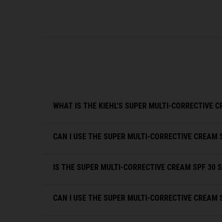
FAQs
WHAT IS THE KIEHL'S SUPER MULTI-CORRECTIVE C
CAN I USE THE SUPER MULTI-CORRECTIVE CREAM 
IS THE SUPER MULTI-CORRECTIVE CREAM SPF 30 S
CAN I USE THE SUPER MULTI-CORRECTIVE CREAM 