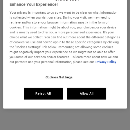
MASTER MOISTURISING MINIS GIFT SET F
ULTRA-HY
ADD TO CART
ADD TO CART
Enhance Your Experience!
Your privacy is important to us so we want to be clear on what information
is collected when you visit our sites. During your visit, we may need to
retrieve and/or store your browser information, mostly in the form of
cookies. This information might be about you, your choices, or your device
and is mostly used to offer you a more personalised experience. It’s your
choice what we collect. You can find out more about the different categories
of cookies we use and how to opt-in to these specific categories by clicking
the ‘Cookies Settings’ link below. Remember, not allowing some cookies
might negatively impact your experience as we might not be able to offer
you some of our services and/or features. To learn more about how we and
our partners use your personal information, please see our
Privacy Policy
Cookies Settings
Ultra Facial Overnight
Daily Hydration Essentials
Rehydrating Mask with 10.5%
Starter Kit
Reject All
Allow All
Squalane
A deeply hydrating mask for dry skin that
Your Daily Hydration Essentials Starter
helps locks moisture in overnight and
Kit includes: Ultra Facial Cream and
stabilizes skin’s moisture barrier to help
Creamy Eye Treatment with Avocado
treat dryness, tightness and flaky skin.
One Size
One Size Available
100 g
Bundle