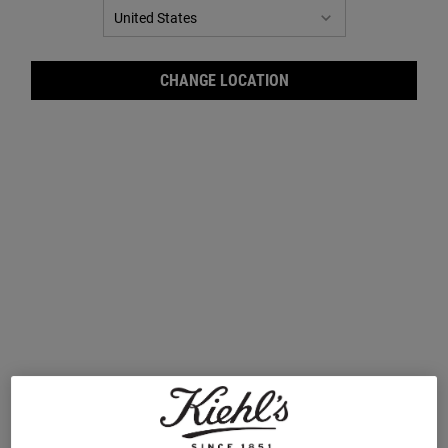
CHANGE LOCATION
Master Moisturising Minis Gift
Ultra-Hydrating Hits Gift Set for
Set for Face & Body
Face & Body
A collection of our best selling mini
A gift set of two best-selling formulas for
must-haves for head-to-toe hydration.
72-hour, ultimate hydration. Worth £80,
Worth £61, save 36%
save 28%
One Size
One Size
Set
Set
£39.00
£57.00