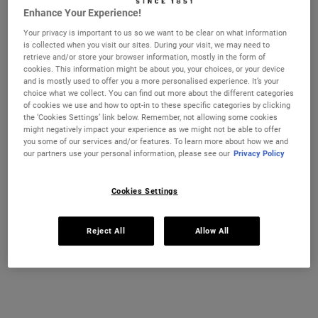
ULTRA FACIAL CREAM SPF 30 MOISTURIS
ULTRA FA
ADD TO CART
ADD TO CART
Enhance Your Experience!
Your privacy is important to us so we want to be clear on what information
(£740.00/L.)
(£153.33/L.)
is collected when you visit our sites. During your visit, we may need to
retrieve and/or store your browser information, mostly in the form of
cookies. This information might be about you, your choices, or your device
and is mostly used to offer you a more personalised experience. It’s your
choice what we collect. You can find out more about the different categories
of cookies we use and how to opt-in to these specific categories by clicking
the ‘Cookies Settings’ link below. Remember, not allowing some cookies
might negatively impact your experience as we might not be able to offer
you some of our services and/or features. To learn more about how we and
our partners use your personal information, please see our
Privacy Policy
Cookies Settings
Calendula Deep Cleansing
Facial Fuel Energizing Face Wash
Foaming Face Wash
Reject All
Allow All
A highly effective, deep cleansing face
A gel face wash for men which leaves the
wash that helps replenish and soothe skin
skin feeling energised.
feel.
Select a size
Select a size