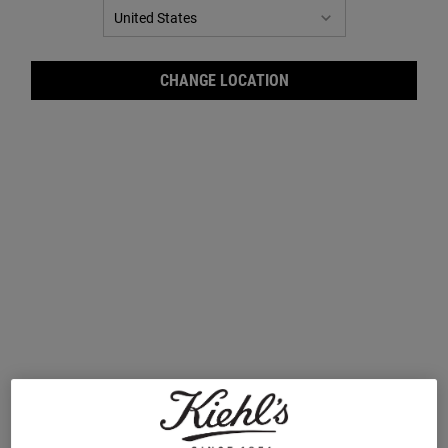
CHANGE LOCATION
Ultra Facial Cream SPF 30
Ultra Facial Cleanser
Moisturiser
A 24-hour daily SPF 30 moisturiser that
A mild foaming cleanser for all skin types.
smoothes and hydrates skin while offering
sun protection.
One Size
Select a size
50 ml
£37.00
£23.00