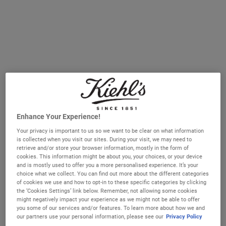
CREAMY EYE TREATMENT WITH AVOCADO
SUPER MU
ADD TO CART
ADD TO CART
(£1,785.71/L.)
(£3,500.00/L.)
Enhance Your Experience!
Your privacy is important to us so we want to be clear on what information
is collected when you visit our sites. During your visit, we may need to
retrieve and/or store your browser information, mostly in the form of
Midnight Recovery Eye
Powerful-Strength Line-Reducing
cookies. This information might be about you, your choices, or your device
& Dark Circle-Diminishing
and is mostly used to offer you a more personalised experience. It’s your
Vitamin C Eye Serum
choice what we collect. You can find out more about the different categories
A restorative eye cream for younger-
A Vitamin C eye serum for dark circles
of cookies we use and how to opt-in to these specific categories by clicking
looking eyes by morning.
that reduces the look of fine lines, crow’s
the ‘Cookies Settings’ link below. Remember, not allowing some cookies
feet and other signs of fatigue.
might negatively impact your experience as we might not be able to offer
One Size
One Size
you some of our services and/or features. To learn more about how we and
15 ml
15 ml
our partners use your personal information, please see our
Privacy Policy