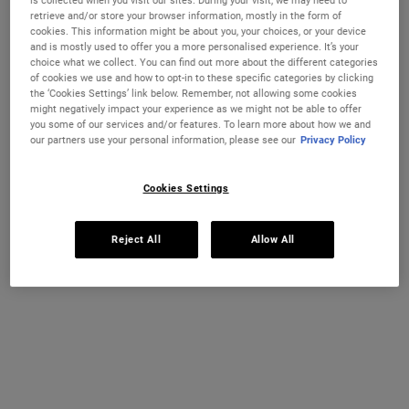
is collected when you visit our sites. During your visit, we may need to
retrieve and/or store your browser information, mostly in the form of
One size available:
75 ml
-
£59.00
cookies. This information might be about you, your choices, or your device
and is mostly used to offer you a more personalised experience. It’s your
75 ml
choice what we collect. You can find out more about the different categories
Selected
, 1 of 1
£59.00
of cookies we use and how to opt-in to these specific categories by clicking
the ‘Cookies Settings’ link below. Remember, not allowing some cookies
IN STOCK
might negatively impact your experience as we might not be able to offer
you some of our services and/or features. To learn more about how we and
our partners use your personal information, please see our
Privacy Policy
FREE 4-PIECE GIFT
on £70+ orders, claim your free skincare routine.
Cookies Settings
Use Code:
HIS
or
HERS
*See full Terms and Conditions
Reject All
Allow All
MY KIEHL’S REWARDS
You will earn
59
points from this purchase
JOIN NOW
PDP Instant Skin Reader