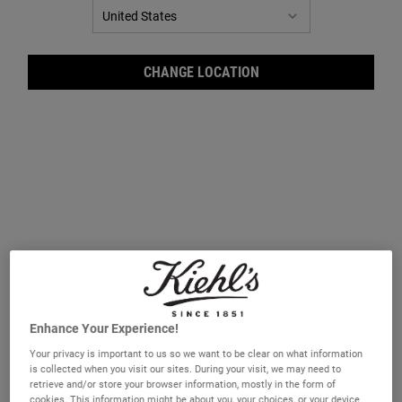
CHANGE LOCATION
Ultr
Enhance Your Experience!
Your privacy is important to us so we want to be clear on what information
is collected when you visit our sites. During your visit, we may need to
retrieve and/or store your browser information, mostly in the form of
cookies. This information might be about you, your choices, or your device