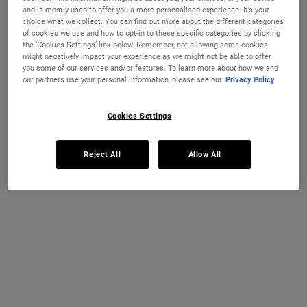
and is mostly used to offer you a more personalised experience. It’s your
A hydrating cream-to-foam facial cleanser that removes makeup
choice what we collect. You can find out more about the different categories
and sunscreen without stripping the skin barrier.
of cookies we use and how to opt-in to these specific categories by clicking
the ‘Cookies Settings’ link below. Remember, not allowing some cookies
Selected size:
150 ml
-
£26.50
(£176.67/L.)
might negatively impact your experience as we might not be able to offer
you some of our services and/or features. To learn more about how we and
75 ml
150 ml
our partners use your personal information, please see our
Privacy Policy
£17.00
£26.50
Selected
, 1 of 2
Selected
, 2 of 2
(£226.67/L.)
(£176.67/L.)
Cookies Settings
IN STOCK
Reject All
Allow All
FREE 4-PIECE GIFT
on £70+ orders, claim your free skincare routine.
Use Code:
HIS
or
HERS
*See full Terms and Conditions
MY KIEHL’S REWARDS
You will earn
27
points from this purchase
JOIN NOW