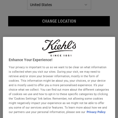
CHANGE LOCATION
Enhance Your Experience!
Your privacy is important to us so we want to be clear on what information
is collected when you visit our sites. During your visit, we may need to
Ric
retrieve and/or store your browser information, mostly in the form of
cookies. This information might be about you, your choices, or your device
and is mostly used to offer you a more personalised experience. It’s your
choice what we collect. You can find out more about the different categories
of cookies we use and how to opt-in to these specific categories by clicking
the ‘Cookies Settings’ link below. Remember, not allowing some cookies
might negatively impact your experience as we might not be able to offer
you some of our services and/or features. To learn more about how we and
A lightweight volumising shampoo for thin, flat or fine hair.
our partners use your personal information, please see our
Privacy Policy