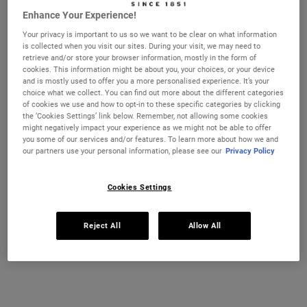
Enhance Your Experience!
Ultra Facial Cream
Hydration Refillery Gift Set For
Your privacy is important to us so we want to be clear on what information
Facial Hydration
is collected when you visit our sites. During your visit, we may need to
CHANGE LOCATION
retrieve and/or store your browser information, mostly in the form of
Discover our #1 face cream formulated
A refillable set of our best-selling 72-
cookies. This information might be about you, your choices, or your device
for all skin types, even sensitive skin, to
hour moisturiser*. Worth £106, save 22%
strengthen your skin's moisture barrier
and is mostly used to offer you a more personalised experience. It’s your
for softer, smoother skin and up to 72-
choice what we collect. You can find out more about the different categories
Select a size
One Size
hour hydration. Refill format available.
of cookies we use and how to opt-in to these specific categories by clicking
Set
the ‘Cookies Settings’ link below. Remember, not allowing some cookies
might negatively impact your experience as we might not be able to offer
you some of our services and/or features. To learn more about how we and
£21.00
£82.00
our partners use your personal information, please see our
Privacy Policy
ULTRA FACIAL CREAM
HYDRATIO
ADD TO CART
ADD TO CART
Cookies Settings
(£750.00/L.)
Reject All
Allow All