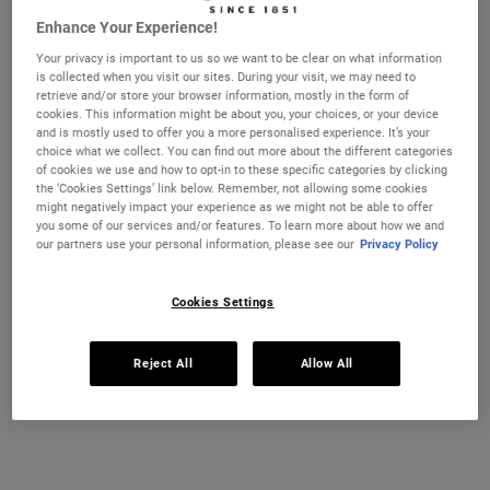
nourishing Avocado eye treatment set. Worth £51, save 23%
Enhance Your Experience!
One size available:
Set
-
£39.00
Your privacy is important to us so we want to be clear on what information
is collected when you visit our sites. During your visit, we may need to
Set
retrieve and/or store your browser information, mostly in the form of
Selected
, 1 of 1
£39.00
cookies. This information might be about you, your choices, or your device
and is mostly used to offer you a more personalised experience. It’s your
choice what we collect. You can find out more about the different categories
IN STOCK
of cookies we use and how to opt-in to these specific categories by clicking
the ‘Cookies Settings’ link below. Remember, not allowing some cookies
FREE 4-PIECE GIFT
might negatively impact your experience as we might not be able to offer
you some of our services and/or features. To learn more about how we and
on £70+ orders, claim your free skincare routine.
our partners use your personal information, please see our
Privacy Policy
Use Code:
HIS
or
HERS
*See full Terms and Conditions
Cookies Settings
Reject All
Allow All
MY KIEHL’S REWARDS
You will earn
39
points from this purchase
JOIN NOW