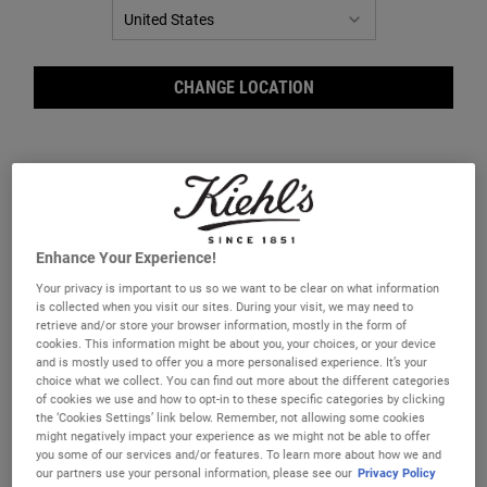
CHANGE LOCATION
Enhance Your Experience!
Liquid Hand Soap
Ultimate Man Body Scrub Soap
Your privacy is important to us so we want to be clear on what information
is collected when you visit our sites. During your visit, we may need to
A scented liquid hand soap that gently
A highly efficient male body scrub soap
retrieve and/or store your browser information, mostly in the form of
cleanses and soothes skin.
made with Bran and Oatmeal.
cookies. This information might be about you, your choices, or your device
and is mostly used to offer you a more personalised experience. It’s your
One Size
One Size
choice what we collect. You can find out more about the different categories
Grapefruit
200 g
of cookies we use and how to opt-in to these specific categories by clicking
the ‘Cookies Settings’ link below. Remember, not allowing some cookies
might negatively impact your experience as we might not be able to offer
£54.00
£22.00
you some of our services and/or features. To learn more about how we and
our partners use your personal information, please see our
Privacy Policy