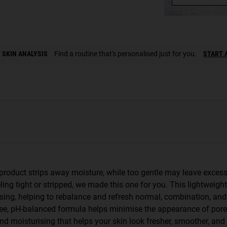
 SKIN ANALYSIS
Find a routine that's personalised just for you.
START 
product strips away moisture, while too gentle may leave excess 
eling tight or stripped, we made this one for you. This lightweight
nsing, helping to rebalance and refresh normal, combination, and
-free, pH-balanced formula helps minimise the appearance of por
nd moisturising that helps your skin look fresher, smoother, and 