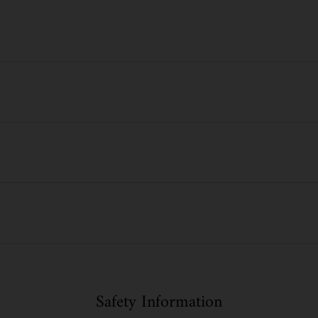
Safety Information