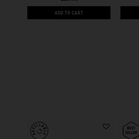
ULTRA FACIAL CLEANSER 
ADD TO CART
PDP Reviews
PDP Slot 1 Section