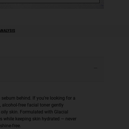
ANALYSIS
sebum behind. If you're looking for a
, alcohol-free facial toner gently
 oily skin. Formulated with Glacial
es while keeping skin hydrated — never
shine-free.