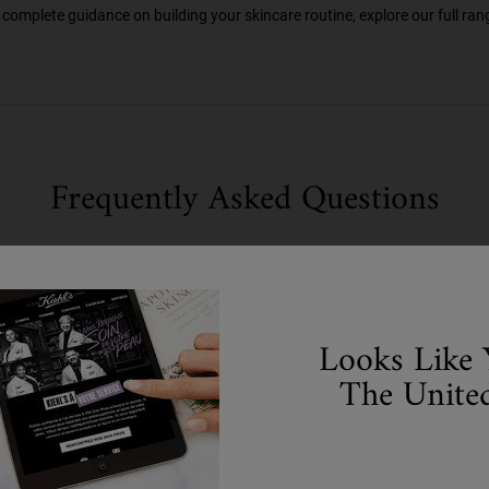
complete guidance on building your skincare routine, explore our full rang
Frequently Asked Questions
Looks Like 
The United
R FOR OILY SKIN?
IN?