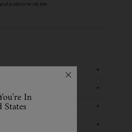
e of products for oily skin.
You're In
 States