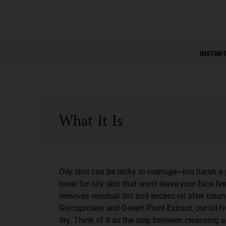
PDP Instant Skin Reader
INSTANT
PDP Sections Accordion
What It Is
Oily skin can be tricky to manage—too harsh a 
toner for oily skin that won't leave your face fe
removes residual dirt and excess oil after clea
Glycoprotein and Desert Plant Extract, our oil
dry. Think of it as the step between cleansing a