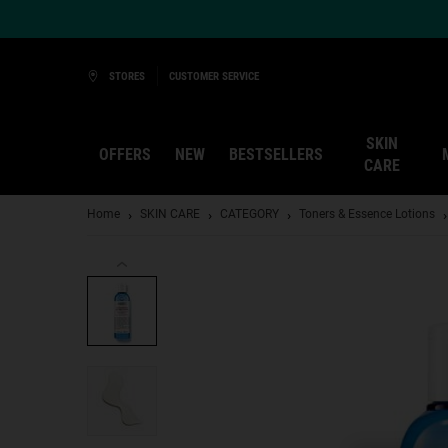
Ask a Kiehl’s Beauty Expert
STORES
CUSTOMER SERVICE
SKIN
OFFERS
NEW
BESTSELLERS
CARE
Main content
Home
SKIN CARE
CATEGORY
Toners & Essence Lotions