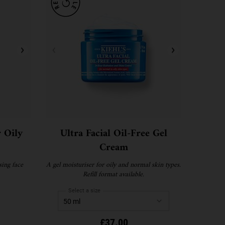
r Oily
Ultra Facial Oil-Free Gel
Cream
sing face
A gel moisturiser for oily and normal skin types.
Refill format available.
Select a size
£37.00