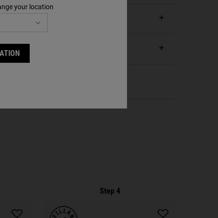
ange your location
ATION
Step 4