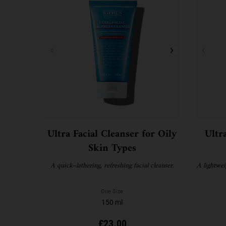
Ultra Facial Cleanser for Oily
Ultr
Skin Types
A quick–lathering, refreshing facial cleanser.
A lightwei
One Size
150 ml
£23.00