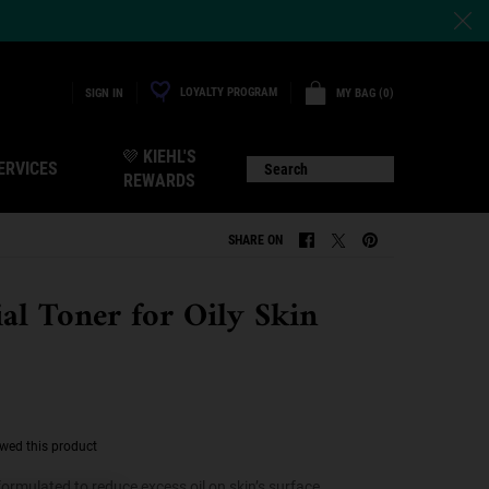
LOYALTY PROGRAM
MY BAG
0
SIGN IN
0 PRODUCT IN CART
💜 KIEHL'S
ERVICES
Search
REWARDS
SHARE ON
SHARE ON FACEBOOK
SHARE ON TWITTER
SHARE ON PINTERE
ial Toner for Oily Skin
ewed this product
formulated to reduce excess oil on skin’s surface.