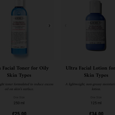
a Facial Toner for Oily
Ultra Facial Lotion fo
Skin Types
Skin Types
ght toner formulated to reduce excess
A lightweight, non-greasy moisturi
oil on skin’s surface.
lotion.
One Size
One Size
250 ml
125 ml
£25.00
£34.00