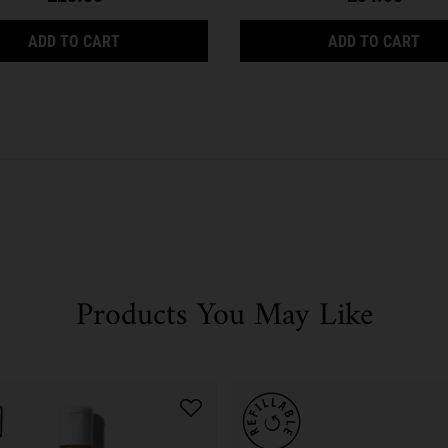
FOR OILY SKIN TYPES
ULTRA FACIAL TONER FOR OILY SKIN TYPES
ULT
ADD TO CART
ADD TO CART
Products You May Like