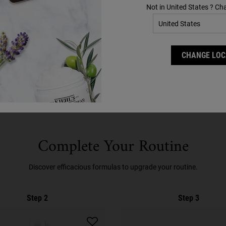
Not in United States ? Ch
N?
CHANGE LOC
Complete Your Routine
Discover efficacious formulas to upgrade your routine.
Step 2
Step 3