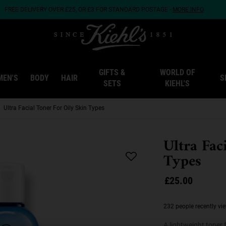
FREE DELIVERY OVER £25, OR £3 FOR STANDARD POSTAGE -
MORE INFO
GIFTS &
WORLD OF
MEN'S
BODY
HAIR
S
SETS
KIEHL'S
Ultra Facial Toner For Oily Skin Types
Ultra Fac
Types
£25.00
232 people recently vi
A lightweight toner 