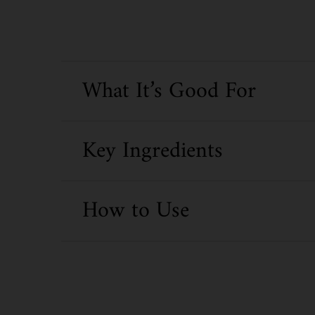
What It’s Good For
Key Ingredients
How to Use