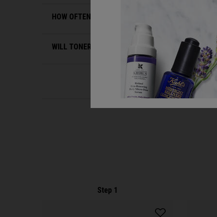
HOW OFTEN SHOULD I USE A TONER FOR OILY SKI
WILL TONER DRY OUT MY OILY SKIN?
PDP Routine Section
Step 1