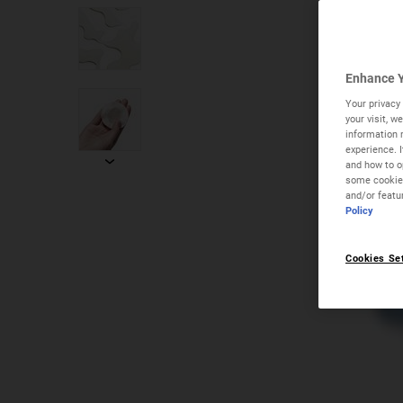
Enhance Y
Your privacy 
your visit, 
information 
experience. 
and how to op
some cookies
and/or featu
Policy
Cookies Se