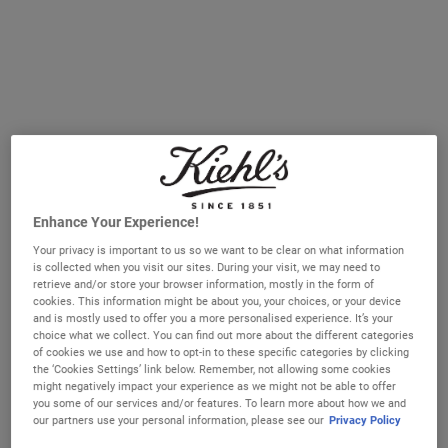
signs of ageing
Selected size:
15 ml
-
£17.00
(£1,133.33/L.)
15 ml
50 ml
£17.00
£42.00
Selected
, 1 of 2
Selected
, 2 of 2
(£1,133.33/L.)
(£840.00/L.)
IN STOCK
FREE 4-PIECE GIFT
Enhance Your Experience!
on £70+ orders, claim your free skincare routine.
Your privacy is important to us so we want to be clear on what information
Use Code:
HIS
or
HERS
is collected when you visit our sites. During your visit, we may need to
*See full Terms and Conditions
retrieve and/or store your browser information, mostly in the form of
cookies. This information might be about you, your choices, or your device
and is mostly used to offer you a more personalised experience. It’s your
choice what we collect. You can find out more about the different categories
of cookies we use and how to opt-in to these specific categories by clicking
MY KIEHL’S REWARDS
the ‘Cookies Settings’ link below. Remember, not allowing some cookies
You will earn
17
points from this purchase
might negatively impact your experience as we might not be able to offer
you some of our services and/or features. To learn more about how we and
JOIN NOW
our partners use your personal information, please see our
Privacy Policy