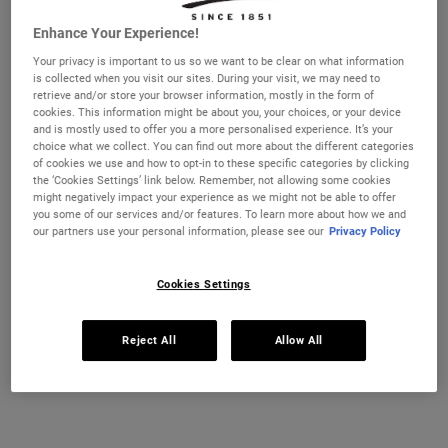
Enhance Your Experience!
Selected size:
125 ml
-
£65.00
(£520.00/L.)
Your privacy is important to us so we want to be clear on what information
28 ml
50 ml
is collected when you visit our sites. During your visit, we may need to
£21.00
£37.00
retrieve and/or store your browser information, mostly in the form of
Selected
, 1 of 4
Selected
, 2 of 4
(£750.00/L.)
(£740.00/L.)
cookies. This information might be about you, your choices, or your device
and is mostly used to offer you a more personalised experience. It’s your
REFILL & SAVE
choice what we collect. You can find out more about the different categories
125 ml
150 ml - Refill
of cookies we use and how to opt-in to these specific categories by clicking
£65.00
£69.00
Selected
, 3 of 4
Selected
, 4 of 4
the ‘Cookies Settings’ link below. Remember, not allowing some cookies
(£520.00/L.)
(£460.00/L.)
might negatively impact your experience as we might not be able to offer
you some of our services and/or features. To learn more about how we and
IN STOCK
our partners use your personal information, please see our
Privacy Policy
FREE 4-PIECE GIFT
Cookies Settings
on £70+ orders, claim your free skincare routine.
Use Code:
HIS
or
HERS
Reject All
Allow All
*See full Terms and Conditions
MY KIEHL’S REWARDS
You will earn
65
points from this purchase