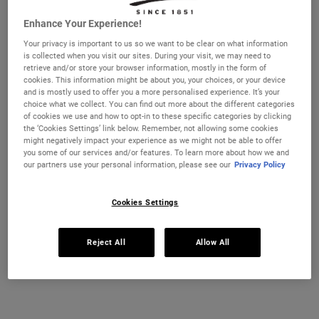
Enhance Your Experience!
Selected size:
28 ml
-
£21.00
(£750.00/L.)
Your privacy is important to us so we want to be clear on what information
28 ml
50 ml
is collected when you visit our sites. During your visit, we may need to
£21.00
£37.00
retrieve and/or store your browser information, mostly in the form of
Selected
, 1 of 4
Selected
, 2 of 4
(£750.00/L.)
(£740.00/L.)
cookies. This information might be about you, your choices, or your device
and is mostly used to offer you a more personalised experience. It’s your
REFILL & SAVE
choice what we collect. You can find out more about the different categories
125 ml
150 ml - Refill
of cookies we use and how to opt-in to these specific categories by clicking
£65.00
£69.00
Selected
, 3 of 4
Selected
, 4 of 4
the ‘Cookies Settings’ link below. Remember, not allowing some cookies
(£520.00/L.)
(£460.00/L.)
might negatively impact your experience as we might not be able to offer
you some of our services and/or features. To learn more about how we and
IN STOCK
our partners use your personal information, please see our
Privacy Policy
FREE 4-PIECE GIFT
Cookies Settings
on £70+ orders, claim your free skincare routine.
Use Code:
HIS
or
HERS
Reject All
Allow All
*See full Terms and Conditions
MY KIEHL’S REWARDS
You will earn
21
points from this purchase