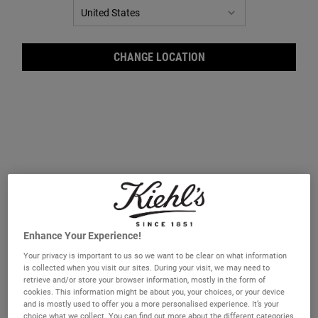
CHANGE LOCATION
Lip 
Enhance Your Experience!
Your privacy is important to us so we want to be clear on what information
is collected when you visit our sites. During your visit, we may need to
retrieve and/or store your browser information, mostly in the form of
cookies. This information might be about you, your choices, or your device
and is mostly used to offer you a more personalised experience. It’s your
choice what we collect. You can find out more about the different categories