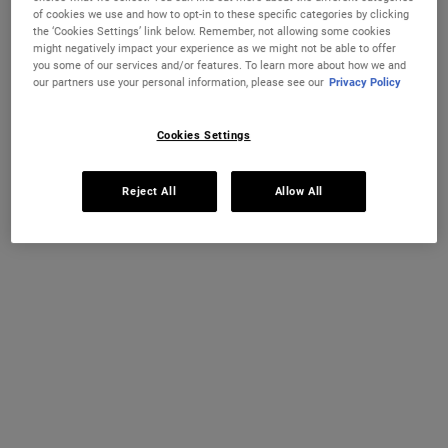
The legendary Kiehl’s classic since 1969. Formulated with Squalane
of cookies we use and how to opt-in to these specific categories by clicking
and Vitamin E to provide a surge of moisture for daily relief from
the ‘Cookies Settings’ link below. Remember, not allowing some cookies
dry, chapped lips.
might negatively impact your experience as we might not be able to offer
you some of our services and/or features. To learn more about how we and
One size available:
14 g
-
£13.00
our partners use your personal information, please see our
Privacy Policy
KIEHL'S HERITAGE
14 g
Selected
, 1 of 1
£13.00
Cookies Settings
IN STOCK
Reject All
Allow All
FREE 4-PIECE GIFT
on £70+ orders, claim your free skincare routine.
Use Code:
HIS
or
HERS
*See full Terms and Conditions
MY KIEHL’S REWARDS
You will earn
13
points from this purchase
JOIN NOW