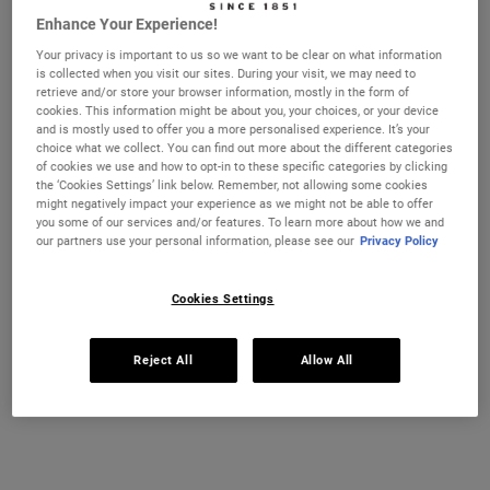
Enhance Your Experience!
Ultra Facial Cream
Hydration Refillery Gift Set For
Your privacy is important to us so we want to be clear on what information
Facial Hydration
is collected when you visit our sites. During your visit, we may need to
CHANGE LOCATION
retrieve and/or store your browser information, mostly in the form of
Discover our #1 face cream formulated
A refillable set of our best-selling 72-
cookies. This information might be about you, your choices, or your device
for all skin types, even sensitive skin, to
hour moisturiser*. Worth £106, save 22%
strengthen your skin's moisture barrier
and is mostly used to offer you a more personalised experience. It’s your
for softer, smoother skin and up to 72-
choice what we collect. You can find out more about the different categories
Select a size
One Size
hour hydration. Refill format available.
of cookies we use and how to opt-in to these specific categories by clicking
Set
the ‘Cookies Settings’ link below. Remember, not allowing some cookies
might negatively impact your experience as we might not be able to offer
you some of our services and/or features. To learn more about how we and
£21.00
£82.00
our partners use your personal information, please see our
Privacy Policy
ULTRA FACIAL CREAM
HYDRATIO
ADD TO CART
ADD TO CART
Cookies Settings
(£750.00/L.)
Reject All
Allow All