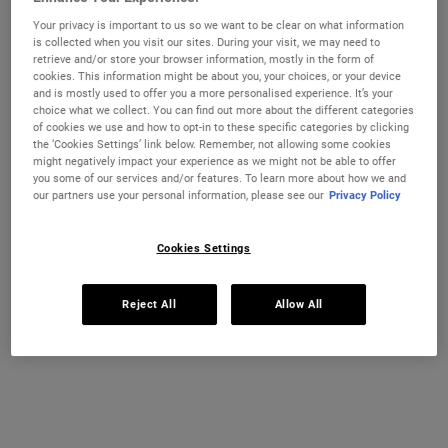
the building blocks of protein—can help restore and strengthen hair.
Your privacy is important to us so we want to be clear on what information
Our Amino Acid Conditioner combines these essential amino acids
is collected when you visit our sites. During your visit, we may need to
with nourishing Coconut Oil and Jojoba Oil for daily conditioning.
retrieve and/or store your browser information, mostly in the form of
cookies. This information might be about you, your choices, or your device
Selected size:
500 ml
-
£37.00
(£74.00/L.)
and is mostly used to offer you a more personalised experience. It’s your
choice what we collect. You can find out more about the different categories
75 ml
200 ml
of cookies we use and how to opt-in to these specific categories by clicking
£15.00
£23.00
the ‘Cookies Settings’ link below. Remember, not allowing some cookies
Selected
, 1 of 4
Selected
, 2 of 4
(£200.00/L.)
(£115.00/L.)
might negatively impact your experience as we might not be able to offer
you some of our services and/or features. To learn more about how we and
REFILL & SAVE
our partners use your personal information, please see our
Privacy Policy
500 ml
1 L Refillable
£37.00
£61.00
Selected
The product variation is out of stock,
, 3 of 4
Selected
The product variation
, 4 of 4
(£74.00/L.)
(£61.00/L.)
Cookies Settings
OUT OF STOCK
Reject All
Allow All
FREE 4-PIECE GIFT
on £70+ orders, claim your free skincare routine.
Use Code:
HIS
or
HERS
*See full Terms and Conditions