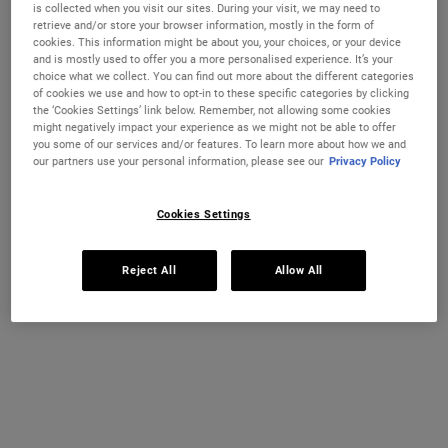
is collected when you visit our sites. During your visit, we may need to
retrieve and/or store your browser information, mostly in the form of
One size available:
250 ml
-
£23.00
cookies. This information might be about you, your choices, or your device
and is mostly used to offer you a more personalised experience. It’s your
250 ml
choice what we collect. You can find out more about the different categories
Selected
The product variation is out of stock,
, 1 of 1
£23.00
of cookies we use and how to opt-in to these specific categories by clicking
the ‘Cookies Settings’ link below. Remember, not allowing some cookies
OUT OF STOCK
might negatively impact your experience as we might not be able to offer
you some of our services and/or features. To learn more about how we and
our partners use your personal information, please see our
Privacy Policy
FREE 4-PIECE GIFT
on £70+ orders, claim your free skincare routine.
Cookies Settings
Use Code:
HIS
or
HERS
*See full Terms and Conditions
Reject All
Allow All
MY KIEHL’S REWARDS
You will earn
23
points from this purchase
JOIN NOW