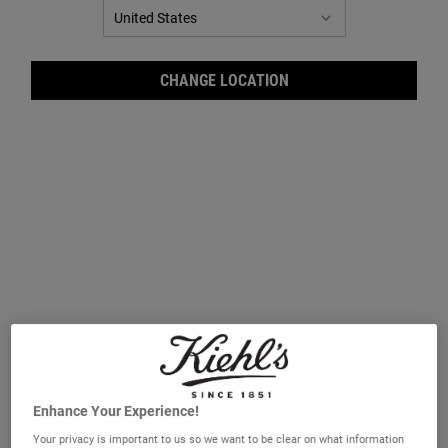
CHANGE LOCATION
Orig
Enhance Your Experience!
Your privacy is important to us so we want to be clear on what information
A luxurious Musk bath and shower gel.